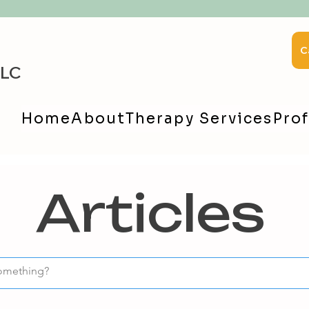
C
LLC
Home
About
Therapy Services
Prof
Articles