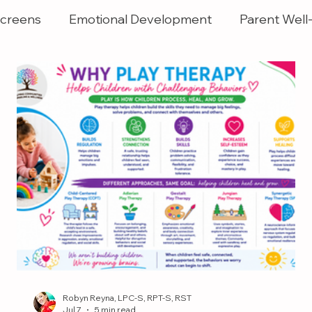
creens
Emotional Development
Parent Well
Robyn Reyna, LPC-S, RPT-S, RST
Jul 7
5 min read