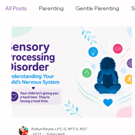
All Posts
Parenting
Gentle Parenting
S
Robyn Reyna, LPC-S, RPT-S, RST
Jul 21
9 min read