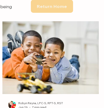
Return Home
-being
Robyn Reyna, LPC-S, RPT-S, RST
Jun 26
7 min read