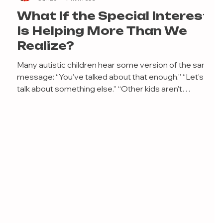
What If the Special Interest
Is Helping More Than We
Realize?
Many autistic children hear some version of the same
message: “You’ve talked about that enough.” “Let’s
talk about something else.” “Other kids aren’t
interested in that.” “You need to stop talking about it
so much.” Usually, these comments come from caring
adults. Parents worry their child will struggle to make
friends. Teachers worry classmates will become
annoyed. Adults worry that an intense interest in
trains, Pokémon, Minecraft, insects, maps, weather
systems, animals,