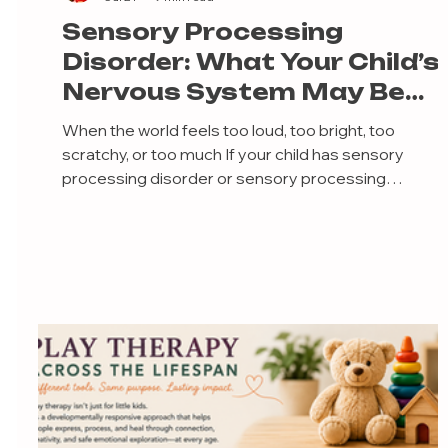
Sensory Processing
Disorder: What Your Child’s
Nervous System May Be
Telling You
When the world feels too loud, too bright, too
scratchy, or too much If your child has sensory
processing disorder or sensory processing
differences, you may have had moments where yo
quietly wondered: “Why is this so hard?”“Why are
socks causing a meltdown?”“Why does my child fall
apart after school?”“Why can’t they just ignore the
noise, the tag, the smell, the lights, or the texture?”
And if we’re being really honest, you may have also
felt frustrated, embarrassed, exhaus