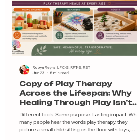
Robyn Reyna, LPC-S, RPT-S, RST
Jun 23
5 min read
Copy of Play Therapy
Across the Lifespan: Why
Healing Through Play Isn’t
Just for Little Kids
Different tools. Same purpose. Lasting impact. Wh
many people hear the words play therapy, they
picture a small child sitting on the floor with toys,
puppets, or a dollhouse. Because of this, there’s a