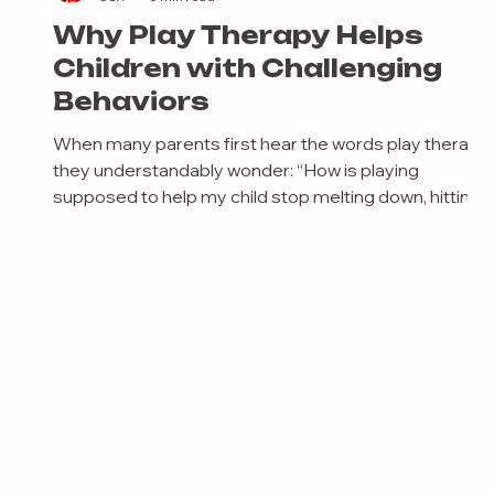
Why Play Therapy Helps
Children with Challenging
Behaviors
When many parents first hear the words play therapy,
they understandably wonder: “How is playing
supposed to help my child stop melting down, hitting,
u
shutting down emotionally, refusing school, or
struggling with behavior?” It’s a fair question. From the
outside, play can look simple. But decades of
research, neuroscience, and child development
research all point to something incredibly important:
Play is one of the primary ways children process
emotions, practice regulation