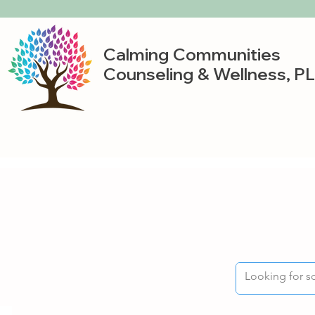
Calming Communities
Counseling & Wellness, P