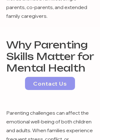
parents, co-parents, and extended
family caregivers.
Why Parenting
Skills Matter for
Mental Health
Contact Us
Parenting challenges can affect the
emotional well-being of both children
and adults. When families experience
frequent stress, conflict, or