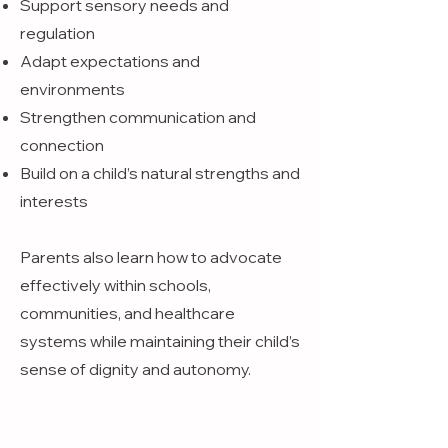
Support sensory needs and
regulation
Adapt expectations and
environments
Strengthen communication and
connection
Build on a child’s natural strengths and
interests
Parents also learn how to advocate
effectively within schools,
communities, and healthcare
systems while maintaining their child’s
sense of dignity and autonomy.