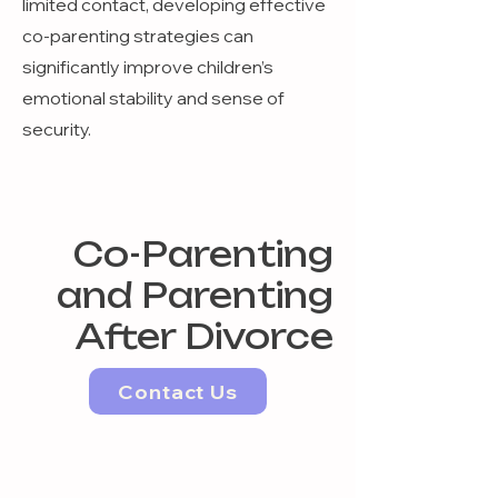
limited contact, developing effective
co-parenting strategies can
significantly improve children’s
emotional stability and sense of
security.
Co-Parenting
and Parenting
After Divorce
Contact Us