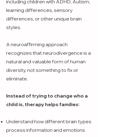
including children with ADHD, Autism,
learning differences, sensory
differences, or other unique brain
styles.
A neuroaffirming approach
recognizes that neurodivergence is a
natural and valuable form of human
diversity, not something to fix or
eliminate.
Instead of trying to change who a
child is, therapy helps families:
Understand how different brain types
process information and emotions