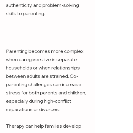
authenticity, and problem-solving
skills to parenting.
Parenting becomes more complex
when caregivers live in separate
households or when relationships
between adults are strained. Co-
parenting challenges can increase
stress for both parents and children,
especially during high-conflict
separations or divorces.
Therapy can help families develop