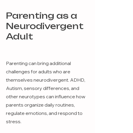
Parenting as a
Neurodivergent
Adult
Parenting can bring additional
challenges for adults who are
themselves neurodivergent. ADHD,
Autism, sensory differences, and
other neurotypes can influence how
parents organize daily routines,
regulate emotions, and respond to
stress.