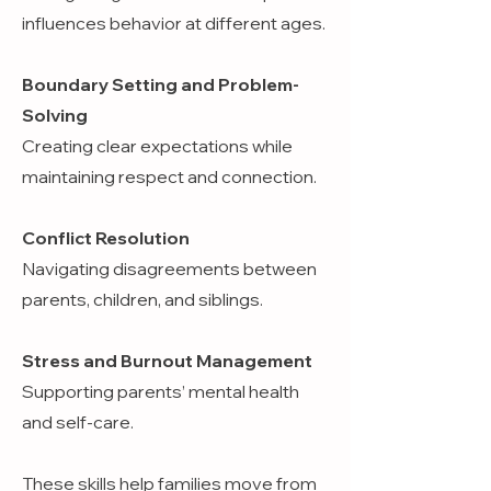
influences behavior at different ages.
Boundary Setting and Problem-
Solving
Creating clear expectations while
maintaining respect and connection.
Conflict Resolution
Navigating disagreements between
parents, children, and siblings.
Stress and Burnout Management
Supporting parents’ mental health
and self-care.
These skills help families move from