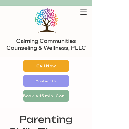
Calming Communities
Counseling & Wellness, PLLC
Call Now
Contact Us
Book a 15 min. Consultation
Parenting