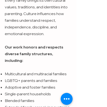
Every family brings its own cultural
values, traditions, and identities into
parenting. Culture influences how
families understand respect,
independence, discipline, and
emotional expression.
Our work honors and respects
diverse family structures,
including:
Multicultural and multiracial families
LGBTQ+ parents and families
Adoptive and foster families
Single-parent households
Blended families