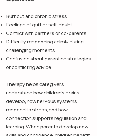
Burnout and chronic stress
Feelings of guilt or self-doubt
Conflict with partners or co-parents
Difficulty responding calmly during
challenging moments
Confusion about parenting strategies
or conflicting advice
Therapy helps caregivers
understand how children’s brains
develop, how nervous systems
respond to stress, and how
connection supports regulation and
learning. When parents develop new
skills and confidence, children benefit