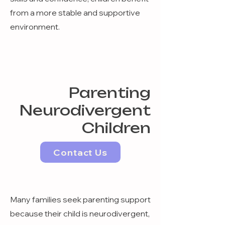
from a more stable and supportive
environment.
Parenting
Neurodivergent
Children
Contact Us
Many families seek parenting support
because their child is neurodivergent,