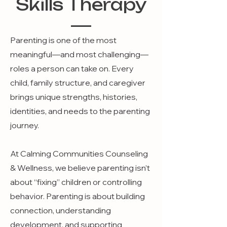
Skills Therapy
Parenting is one of the most
meaningful—and most challenging—
roles a person can take on. Every
child, family structure, and caregiver
brings unique strengths, histories,
identities, and needs to the parenting
journey.
At Calming Communities Counseling
& Wellness, we believe parenting isn’t
about “fixing” children or controlling
behavior. Parenting is about building
connection, understanding
development, and supporting