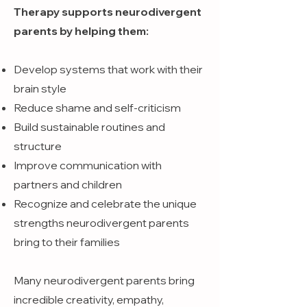
Therapy supports neurodivergent
parents by helping them:
Develop systems that work with their
brain style
Reduce shame and self-criticism
Build sustainable routines and
structure
Improve communication with
partners and children
Recognize and celebrate the unique
strengths neurodivergent parents
bring to their families
Many neurodivergent parents bring
incredible creativity, empathy,