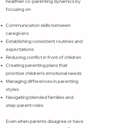
healthier co-parenting dynamics by
focusing on:
Communication skills between
caregivers
Establishing consistent routines and
expectations
Reducing conflict in front of children
Creating parenting plans that
prioritize children’s emotional needs
Managing differences in parenting
styles
Navigating blended families and
step-parent roles
Even when parents disagree or have