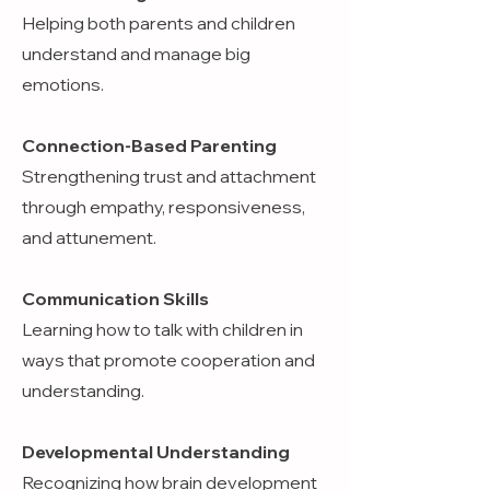
Helping both parents and children
understand and manage big
emotions.
Connection-Based Parenting
Strengthening trust and attachment
through empathy, responsiveness,
and attunement.
Communication Skills
Learning how to talk with children in
ways that promote cooperation and
understanding.
Developmental Understanding
Recognizing how brain development