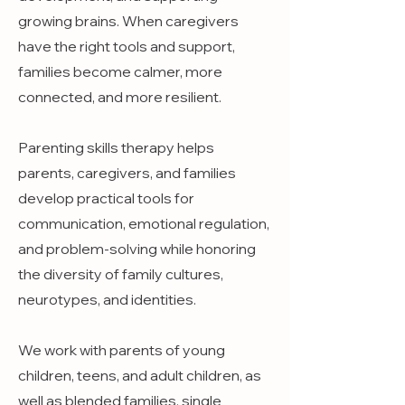
growing brains. When caregivers
have the right tools and support,
families become calmer, more
connected, and more resilient.
Parenting skills therapy helps
parents, caregivers, and families
develop practical tools for
communication, emotional regulation,
and problem-solving while honoring
the diversity of family cultures,
neurotypes, and identities.
We work with parents of young
children, teens, and adult children, as
well as blended families, single