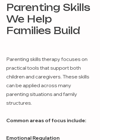
Parenting Skills
We Help
Families Build
Parenting skills therapy focuses on
practical tools that support both
children and caregivers. These skills
can be applied across many
parenting situations and family
structures.
Common areas of focus include:
Emotional Regulation