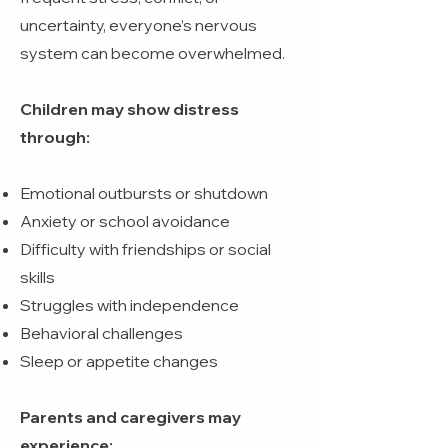
uncertainty, everyone’s nervous
system can become overwhelmed.
Children may show distress
through:
Emotional outbursts or shutdown
Anxiety or school avoidance
Difficulty with friendships or social
skills
Struggles with independence
Behavioral challenges
Sleep or appetite changes
Parents and caregivers may
experience: