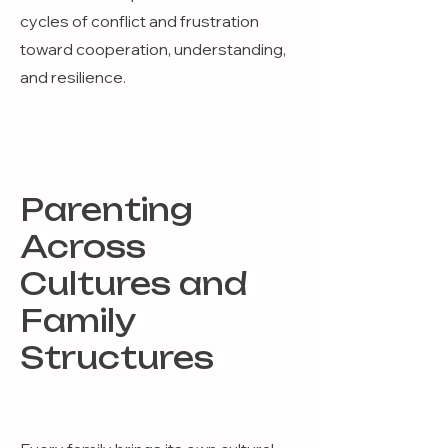
cycles of conflict and frustration
toward cooperation, understanding,
and resilience.
Parenting
Across
Cultures and
Family
Structures