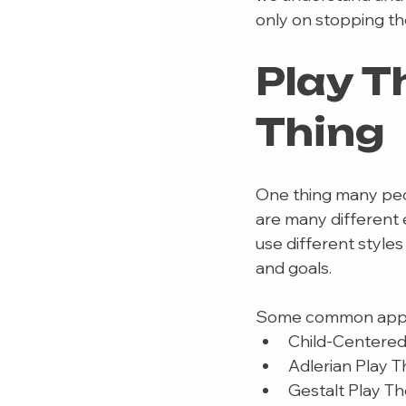
only on stopping the
Play T
Thing
One thing many peopl
are many different
use different styles
and goals.
Some common appr
Child-Centered
Adlerian Play 
Gestalt Play T