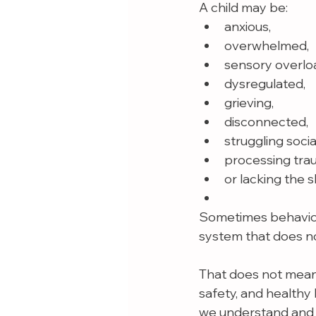
A child may be:
anxious,
overwhelmed,
sensory overlo
dysregulated,
grieving,
disconnected,
struggling social
processing tra
or lacking the s
Sometimes behaviors
system that does n
That does not mean 
safety, and healthy
we understand and 