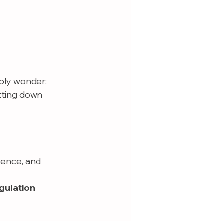
bly wonder:
tting down 
ience, and 
gulation 