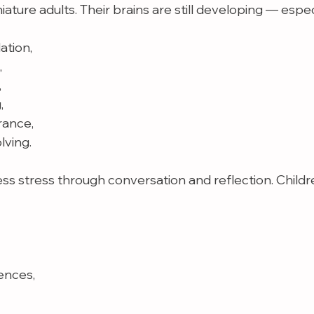
iature adults. Their brains are still developing — espec
ation,
,
,
,
rance,
lving.
ess stress through conversation and reflection. Child
ences,