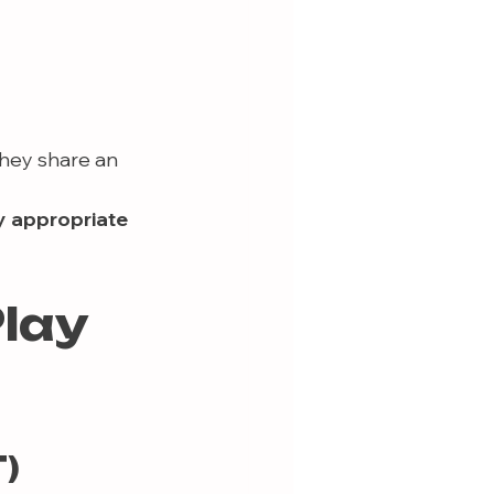
hey share an 
y appropriate 
lay 
)