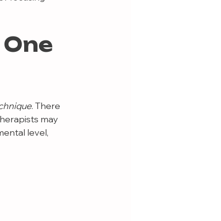
 One 
echnique
. There 
herapists may 
ental level, 