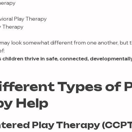
herapy
vioral Play Therapy
y Therapy
ay look somewhat different from one another, but t
f:
children thrive in safe, connected, developmentall
fferent Types of P
y Help
ntered Play Therapy (CCPT