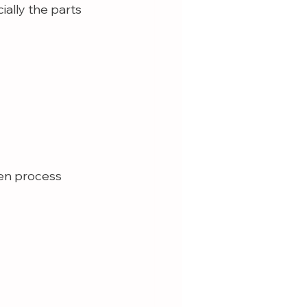
ially the parts 
ren process 