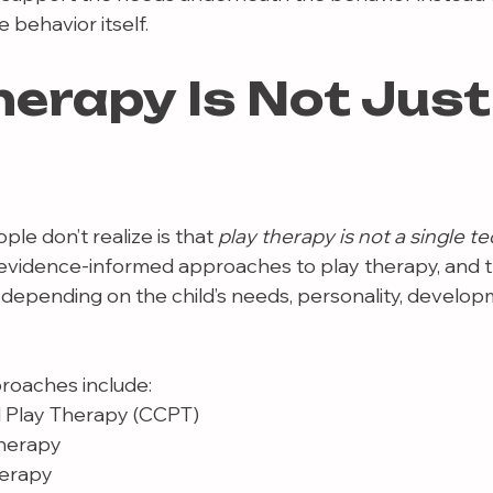
 behavior itself.
herapy Is Not Just
e don’t realize is that 
play therapy is not a single t
 evidence-informed approaches to play therapy, and t
 depending on the child’s needs, personality, developm
oaches include:
 Play Therapy (CCPT)
Therapy
herapy