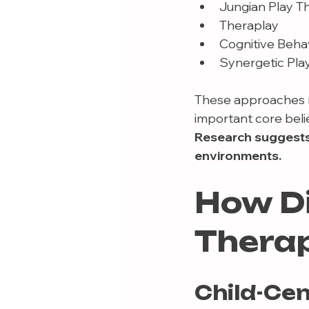
Jungian Play T
Theraplay
Cognitive Beha
Synergetic Pla
These approaches m
important core belie
Research suggests 
environments.
How Di
Therap
Child-Ce