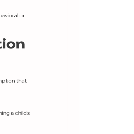
avioral or 
tion
mption that 
ng a child’s 