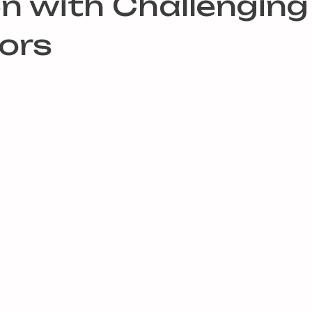
en with Challenging
ors