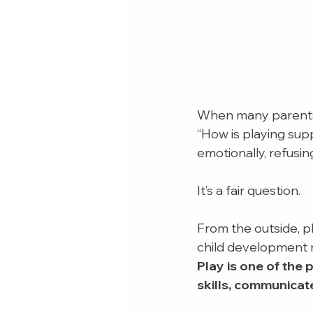
When many parents 
“How is playing sup
emotionally, refusin
It’s a fair question.
From the outside, p
child development r
Play is one of the 
skills, communicat