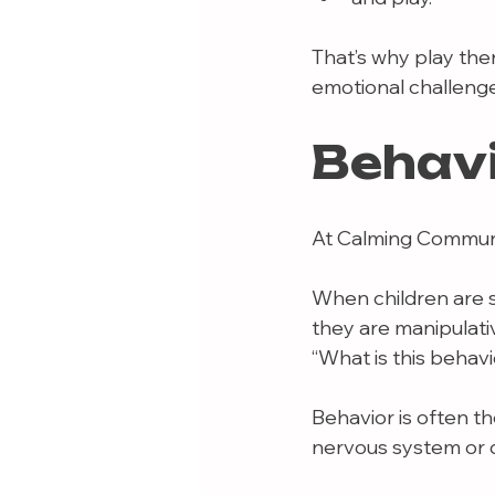
That’s why play the
emotional challenge
Behav
At Calming Communit
When children are s
they are manipulativ
“What is this behav
Behavior is often th
nervous system or d