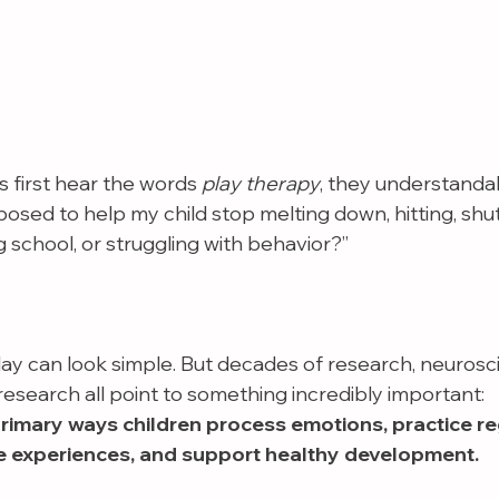
first hear the words 
play therapy
, they understanda
posed to help my child stop melting down, hitting, shu
g school, or struggling with behavior?”
lay can look simple. But decades of research, neurosc
esearch all point to something incredibly important:
primary ways children process emotions, practice re
e experiences, and support healthy development.