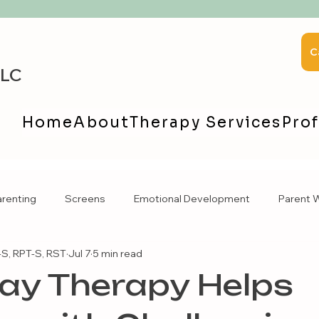
C
LLC
Home
About
Therapy Services
Prof
arenting
Screens
Emotional Development
Parent W
S, RPT-S, RST
Jul 7
5 min read
ay Therapy Helps