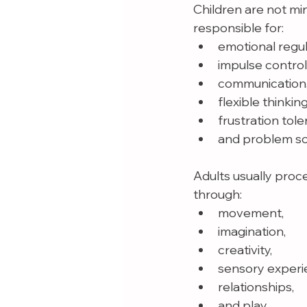
Children are not min
responsible for:
emotional regul
impulse control
communication
flexible thinking
frustration tole
and problem so
Adults usually proc
through:
movement,
imagination,
creativity,
sensory experi
relationships,
and play.