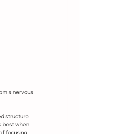
rom a nervous 
 structure, 
s best when 
f focusing 