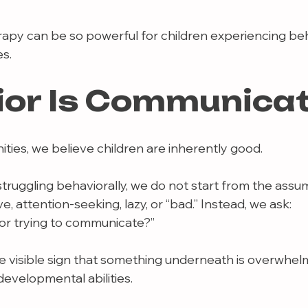
rapy can be so powerful for children experiencing beh
s.
ior Is Communica
ies, we believe children are inherently good.
truggling behaviorally, we do not start from the assu
e, attention-seeking, lazy, or “bad.” Instead, we ask:
ior trying to communicate?”
e visible sign that something underneath is overwhelmi
evelopmental abilities.