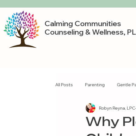
Calming Communities
Counseling & Wellness, P
All Posts
Parenting
Gentle P
Robyn Reyna, LPC-
Why Pl