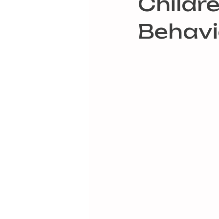
Childr
Behavi