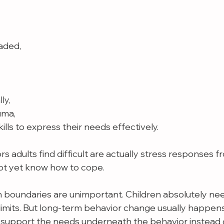
aded,
ly,
uma,
kills to express their needs effectively.
 adults find difficult are actually stress responses f
ot yet know how to cope.
boundaries are unimportant. Children absolutely need
 limits. But long-term behavior change usually happen
support the needs underneath the behavior instead o