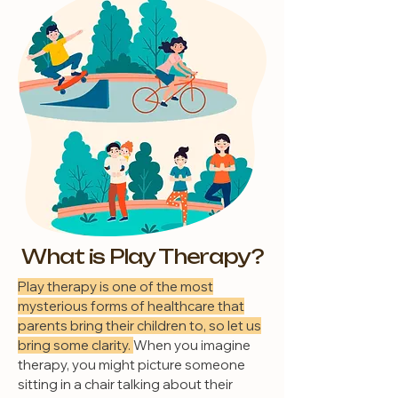
What is Play Therapy?
Play therapy is one of the most
mysterious forms of healthcare that
parents bring their children to, so let us
bring some clarity.
When you imagine
therapy, you might picture someone
sitting in a chair talking about their