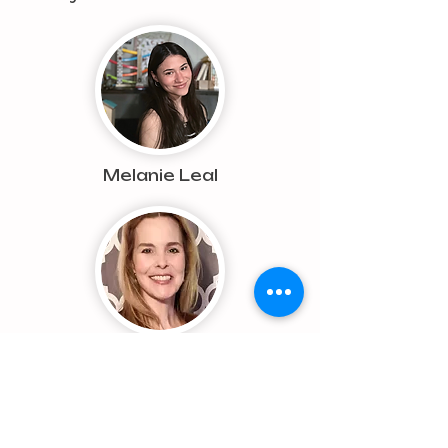
Melanie Leal
Kathleen Goforth