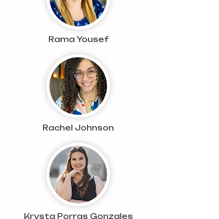
Rama Yousef
Rachel Johnson
Krysta Porras Gonzales