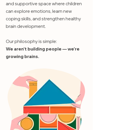
and supportive space where children
can explore emotions, learn new
coping skills, and strengthen healthy
brain development.
Our philosophy is simple:
We aren’t building people — we’re
growing brains.