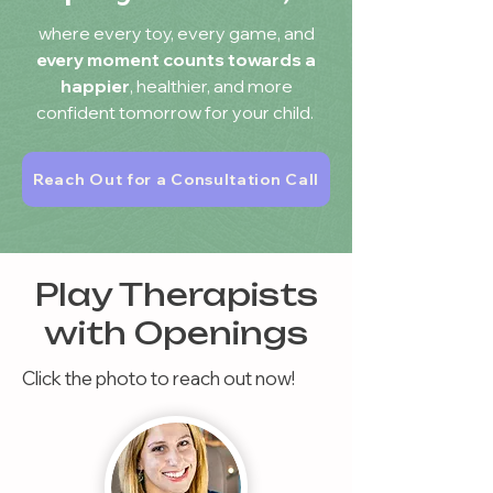
where every toy, every game, and
every moment counts towards a
happier
, healthier, and more
confident tomorrow for your child.
Reach Out for a Consultation Call
Play Therapists
with Openings
Click the photo to reach out now!