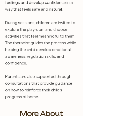
feelings and develop confidence in a
way that feels safe and natural.
During sessions, children are invited to
explore the playroom and choose
activities that feel meaningful to them.
The therapist guides the process while
helping the child develop emotional
awareness, regulation skills, and
confidence.
Parents are also supported through
consultations that provide guidance
on how to reinforce their child’s
progress at home.
More About