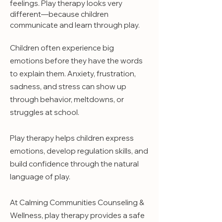
feelings. Play therapy looks very
different—because children
communicate and learn through play.
Children often experience big
emotions before they have the words
to explain them. Anxiety, frustration,
sadness, and stress can show up
through behavior, meltdowns, or
struggles at school.
Play therapy helps children express
emotions, develop regulation skills, and
build confidence through the natural
language of play.
At Calming Communities Counseling &
Wellness, play therapy provides a safe