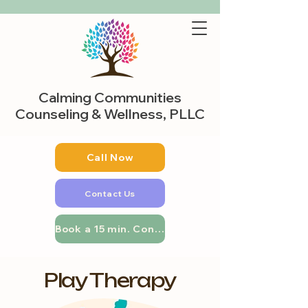
Calming Communities
Counseling & Wellness, PLLC
Call Now
Contact Us
Book a 15 min. Consultation
Play Therapy