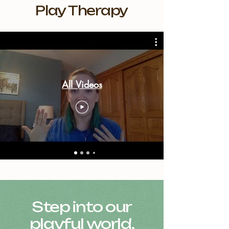
Play Therapy
All Videos
Step into our
playful world,