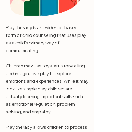
Play therapy is an evidence-based
form of child counseling that uses play
as a child’s primary way of
communicating.
Children may use toys, art, storytelling,
and imaginative play to explore
emotions and experiences. While it may
look like simple play, children are
actually learning important skills such
as emotional regulation, problem
solving, and empathy.
Play therapy allows children to process