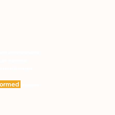
safe environments,
 can develop
 relationships.
nformed
support,