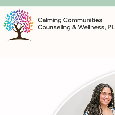
Calming Communities
Counseling & Wellness, P