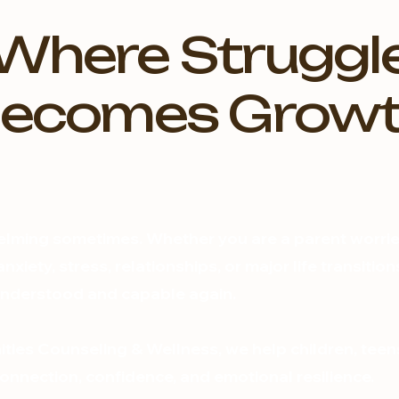
Where Struggl
ecomes Grow
elming sometimes. Whether you are a parent worried
nxiety, stress, relationships, or major life transiti
 understood and capable again.
ies Counseling & Wellness, we help children, teen
nnection, confidence, and emotional resilience.