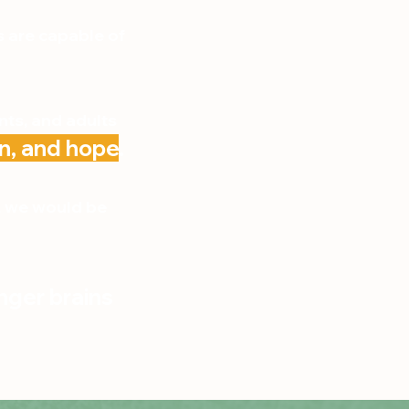
s are capable of
nts, and adults
n, and hope
.
d, we would be
nger brains