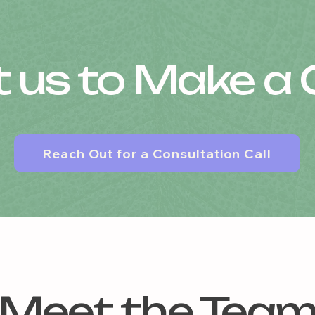
 us to Make a
Reach Out for a Consultation Call
Meet the Tea