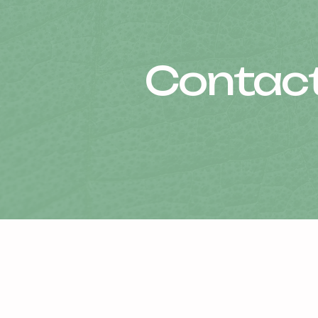
Contact