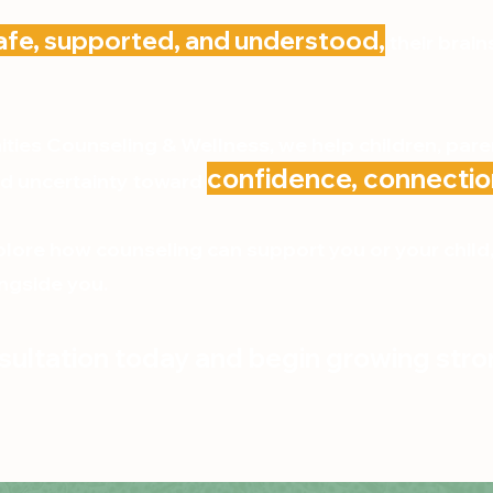
afe, supported, and understood,
their brain
ies Counseling & Wellness, we help children, pare
confidence, connectio
d uncertainty toward
xplore how counseling can support you or your chil
ngside you.
ultation today and begin growing stro