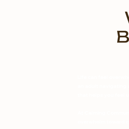
B
Life can feel overwh
an adult navigating a
that helps you feel
At Calming Communit
overwhelm toward co