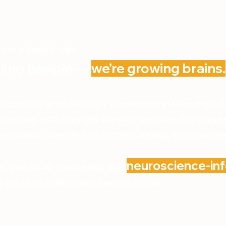
 in a simple idea:
lding people —
we’re growing brains.
signed to grow through supportive relationships, 
riences. With the right support, people of any age
egulation, deeper self-understanding, and healthier
neuroscience-i
y, individual counseling, and
the skills their brains need to thrive.