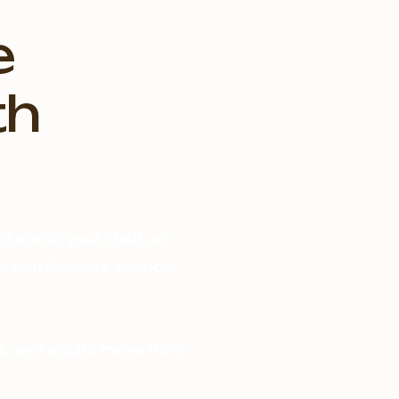
e
th
 about your child, or
ons, you deserve support
s, and adults move from