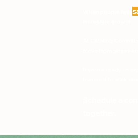
s
When people feel
incredible growth.
At Calming Communit
move from stress an
If you’re ready to e
honored to walk alo
Schedule a cons
together.