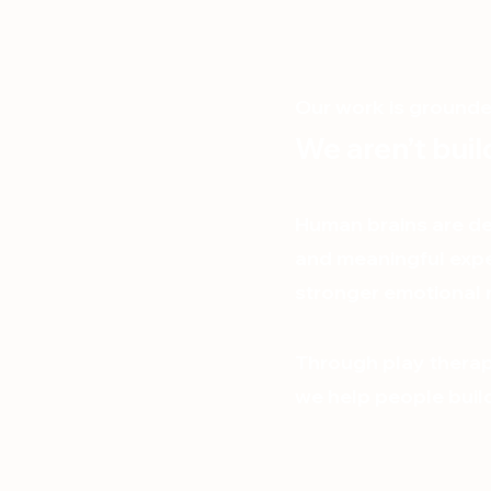
Our work is grounded
We aren’t bui
Human brains are de
and meaningful expe
stronger emotional r
Through play therap
we help people build 