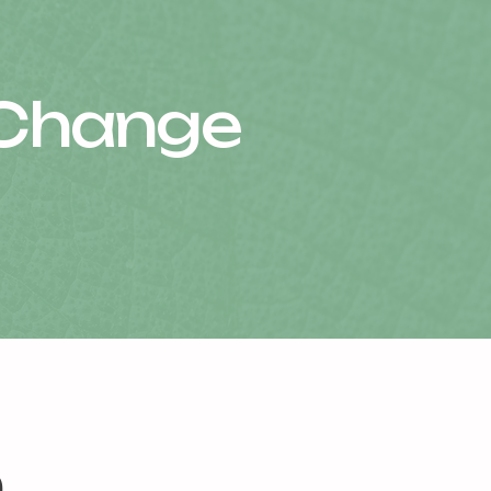
 Change
m