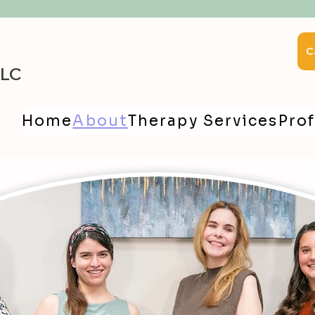
C
LLC
Home
About
Therapy Services
Prof