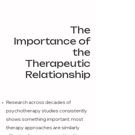
The
Importance of
the
Therapeutic
Relationship
Research across decades of
psychotherapy studies consistently
shows something important: most
therapy approaches are similarly