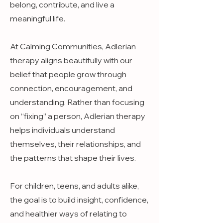
belong, contribute, and live a
meaningful life.
At Calming Communities, Adlerian
therapy aligns beautifully with our
belief that people grow through
connection, encouragement, and
understanding. Rather than focusing
on “fixing” a person, Adlerian therapy
helps individuals understand
themselves, their relationships, and
the patterns that shape their lives.
For children, teens, and adults alike,
the goal is to build insight, confidence,
and healthier ways of relating to