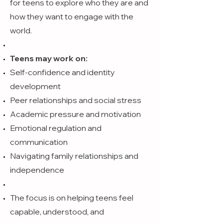
for teens to explore who they are and
how they want to engage with the
world.
Teens may work on:
Self-confidence and identity
development
Peer relationships and social stress
Academic pressure and motivation
Emotional regulation and
communication
Navigating family relationships and
independence
The focus is on helping teens feel
capable, understood, and