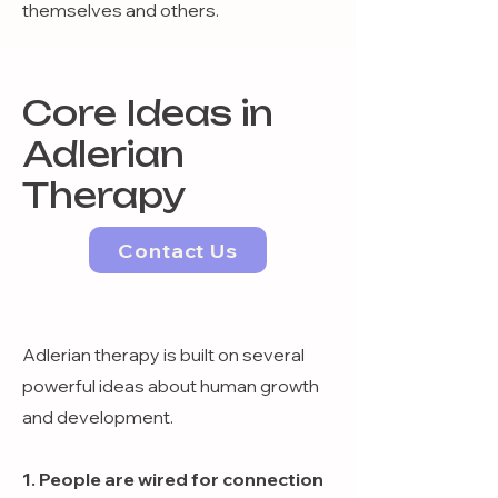
themselves and others.
Core Ideas in
Adlerian
Therapy
Contact Us
Adlerian therapy is built on several
powerful ideas about human growth
and development.
1. People are wired for connection