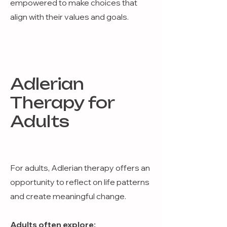
empowered to make choices that
align with their values and goals.
Adlerian
Therapy for
Adults
For adults, Adlerian therapy offers an
opportunity to reflect on life patterns
and create meaningful change.
Adults often explore: