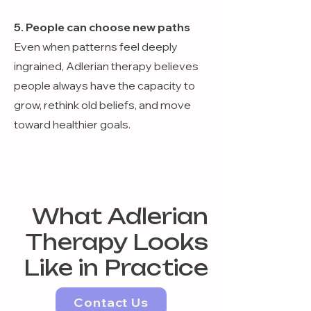
5. People can choose new paths
Even when patterns feel deeply
ingrained, Adlerian therapy believes
people always have the capacity to
grow, rethink old beliefs, and move
toward healthier goals.
What Adlerian
Therapy Looks
Like in Practice
Contact Us