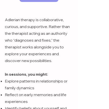
Adlerian therapy is collaborative,
curious, and supportive. Rather than
the therapist acting as an authority
who “diagnoses and fixes,” the
therapist works alongside you to
explore your experiences and
discover new possibilities.
In sessions, you might:
Explore patterns in relationships or
family dynamics
Reflect on early memories and life
experiences
Identify beliefs about yourself and