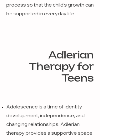
process so that the child’s growth can
be supported in everyday life.
Adlerian
Therapy for
Teens
Adolescence is a time of identity
development, independence, and
changing relationships. Adlerian
therapy provides a supportive space