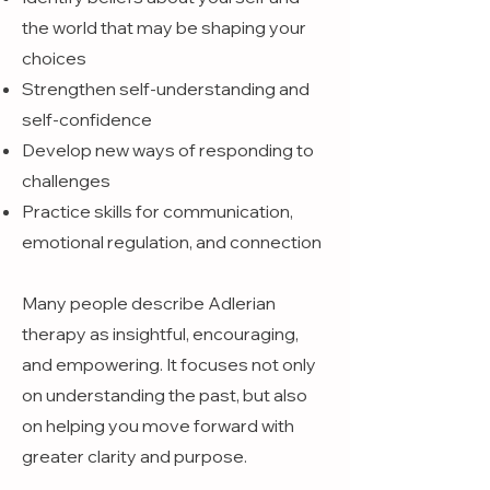
the world that may be shaping your
choices
Strengthen self-understanding and
self-confidence
Develop new ways of responding to
challenges
Practice skills for communication,
emotional regulation, and connection
Many people describe Adlerian
therapy as insightful, encouraging,
and empowering. It focuses not only
on understanding the past, but also
on helping you move forward with
greater clarity and purpose.