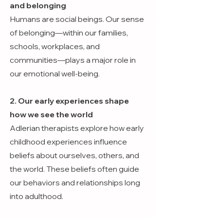
and belonging
Humans are social beings. Our sense
of belonging—within our families,
schools, workplaces, and
communities—plays a major role in
our emotional well-being.
2. Our early experiences shape
how we see the world
Adlerian therapists explore how early
childhood experiences influence
beliefs about ourselves, others, and
the world. These beliefs often guide
our behaviors and relationships long
into adulthood.