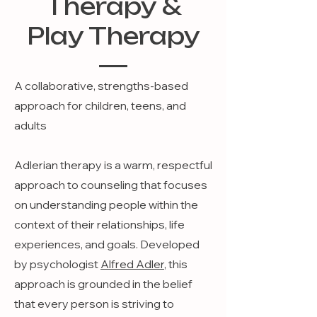
Therapy &
Play Therapy
A collaborative, strengths-based
approach for children, teens, and
adults
Adlerian therapy is a warm, respectful
approach to counseling that focuses
on understanding people within the
context of their relationships, life
experiences, and goals. Developed
by psychologist
Alfred Adler
, this
approach is grounded in the belief
that every person is striving to