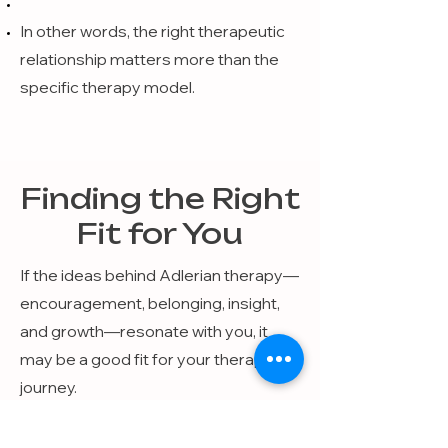
In other words, the right therapeutic
relationship matters more than the
specific therapy model.
Finding the Right
Fit for You
If the ideas behind Adlerian therapy—
encouragement, belonging, insight,
and growth—resonate with you, it
may be a good fit for your therapy
journey.
As you explore therapy options, it can