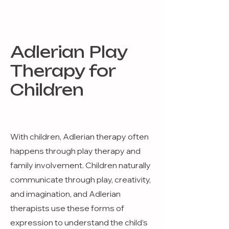
Adlerian Play
Therapy for
Children
With children, Adlerian therapy often
happens through play therapy and
family involvement. Children naturally
communicate through play, creativity,
and imagination, and Adlerian
therapists use these forms of
expression to understand the child’s