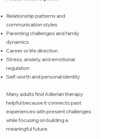
Relationship patterns and
communication styles
Parenting challenges and family
dynamics
Career or life direction
Stress, anxiety, and emotional
regulation
Self-worth and personal identity
Many adults find Adlerian therapy
helpful because it connects past
experiences with present challenges
while focusing on building a
meaningful future.