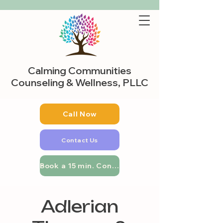
Calming Communities
Counseling & Wellness, PLLC
Call Now
Contact Us
Book a 15 min. Consultation
Adlerian