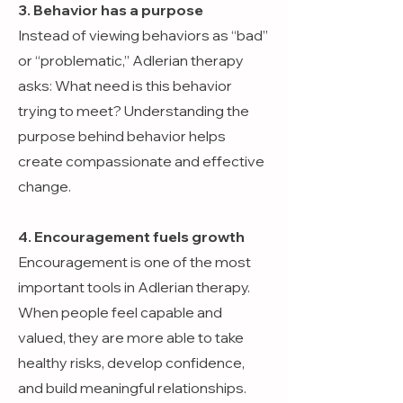
3. Behavior has a purpose
Instead of viewing behaviors as “bad”
or “problematic,” Adlerian therapy
asks: What need is this behavior
trying to meet? Understanding the
purpose behind behavior helps
create compassionate and effective
change.
4. Encouragement fuels growth
Encouragement is one of the most
important tools in Adlerian therapy.
When people feel capable and
valued, they are more able to take
healthy risks, develop confidence,
and build meaningful relationships.