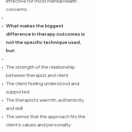
effective for most mental health
concerns.
What makes the biggest
difference in therapy outcomes is
not the specific technique used,
but:
The strength of the relationship
between therapist and client
The client feeling understood and
supported
The therapist’s warmth, authenticity,
and skill
The sense that the approach fits the
client’s values and personality