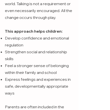
world. Talking is not a requirement or
even necessarily encouraged. All the
change occurs through play.
This approach helps children:
Develop confidence and emotional
regulation
Strengthen social and relationship
skills
Feel a stronger sense of belonging
within their family and school
Express feelings and experiences in
safe, developmentally appropriate
ways
Parents are often included in the