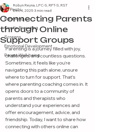
Robyn Reyna, LPC-S, RPT-S, RST
All Posts
Dec 4, 2025
3 min read
Connecting Parents
Parenting
through Online
Gentle Parenting
Screens
Support Groups
Emotional Development
Parenting is a journey filled with joy, 
Parent Well-being
challenges, and countless questions. 
Sometimes, it feels like you’re 
navigating this path alone, unsure 
where to turn for support. That’s 
where parenting coaching comes in. It 
opens doors to a community of 
parents and therapists who 
understand your experiences and 
offer encouragement, advice, and 
friendship. Today, I want to share how 
connecting with others online can 