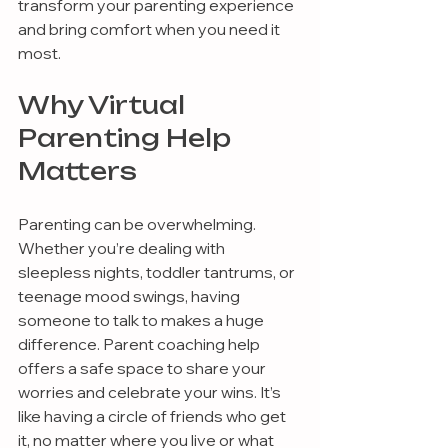
transform your parenting experience 
and bring comfort when you need it 
most.
Why Virtual 
Parenting Help 
Matters
Parenting can be overwhelming. 
Whether you’re dealing with 
sleepless nights, toddler tantrums, or 
teenage mood swings, having 
someone to talk to makes a huge 
difference. Parent coaching help 
offers a safe space to share your 
worries and celebrate your wins. It’s 
like having a circle of friends who get 
it, no matter where you live or what 