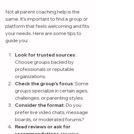
Not all parent coaching help is the 
same. It’s important to find a group or 
platform that feels welcoming and fits 
your needs. Here are some tips to 
guide you:
Look for trusted sources
: 
Choose groups backed by 
professionals or reputable 
organizations.
Check the group’s focus
: Some 
groups specialize in certain ages, 
challenges, or parenting styles.
Consider the format
: Do you 
prefer live video chats, message 
boards, or moderated forums?
Read reviews or ask for 
recommendations
: Hearing 