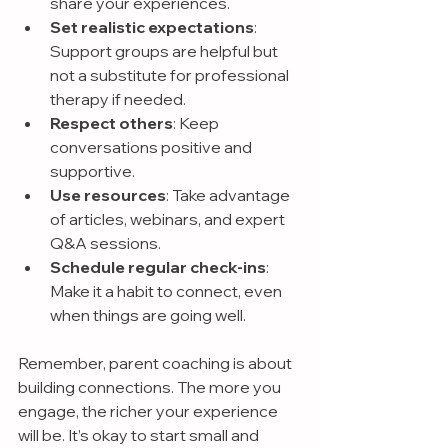
share your experiences.
Set realistic expectations
: 
Support groups are helpful but 
not a substitute for professional 
therapy if needed.
Respect others
: Keep 
conversations positive and 
supportive.
Use resources
: Take advantage 
of articles, webinars, and expert 
Q&A sessions.
Schedule regular check-ins
: 
Make it a habit to connect, even 
when things are going well.
Remember, parent coaching is about 
building connections. The more you 
engage, the richer your experience 
will be. It’s okay to start small and 