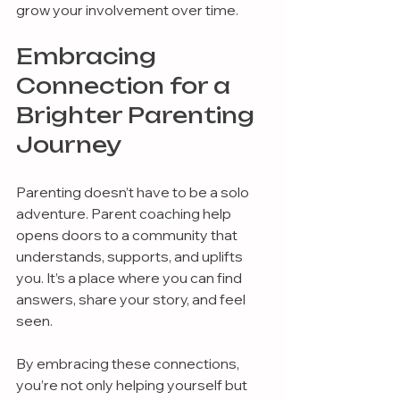
grow your involvement over time.
Embracing 
Connection for a 
Brighter Parenting 
Journey
Parenting doesn’t have to be a solo 
adventure. Parent coaching help 
opens doors to a community that 
understands, supports, and uplifts 
you. It’s a place where you can find 
answers, share your story, and feel 
seen.
By embracing these connections, 
you’re not only helping yourself but 