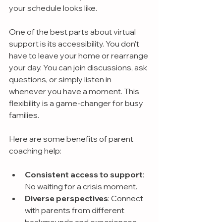
your schedule looks like.
One of the best parts about virtual 
support is its accessibility. You don’t 
have to leave your home or rearrange 
your day. You can join discussions, ask 
questions, or simply listen in 
whenever you have a moment. This 
flexibility is a game-changer for busy 
families.
Here are some benefits of parent 
coaching help:
Consistent access to support
: 
No waiting for a crisis moment.
Diverse perspectives
: Connect 
with parents from different 