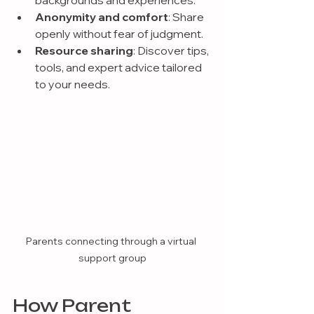
backgrounds and experiences.
Anonymity and comfort
: Share 
openly without fear of judgment.
Resource sharing
: Discover tips, 
tools, and expert advice tailored 
to your needs.
Parents connecting through a virtual 
support group
How Parent 