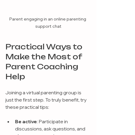
Parent engaging in an online parenting 
support chat
Practical Ways to 
Make the Most of 
Parent Coaching 
Help
Joining a virtual parenting group is 
just the first step. To truly benefit, try 
these practical tips:
Be active
: Participate in 
discussions, ask questions, and 