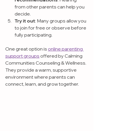
from other parents can help you 
decide.
Try it out
: Many groups allow you 
to join for free or observe before 
fully participating.
One great option is 
online parenting 
support groups
 offered by Calming 
Communities Counseling & Wellness. 
They provide a warm, supportive 
environment where parents can 
connect, learn, and grow together.