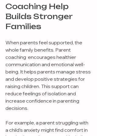
Coaching Help 
Builds Stronger 
Families
When parents feel supported, the 
whole family benefits. Parent 
coaching  encourages healthier 
communication and emotional well-
being. It helps parents manage stress 
and develop positive strategies for 
raising children. This support can 
reduce feelings of isolation and 
increase confidence in parenting 
decisions.
For example, a parent struggling with 
a child’s anxiety might find comfort in 