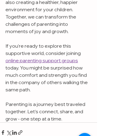
also creating a healthier, happier 
environment for your children. 
Together, we can transform the 
challenges of parenting into 
moments of joy and growth.
If you’re ready to explore this 
supportive world, consider joining 
online parenting support groups
today. You might be surprised how 
much comfort and strength you find 
in the company of others walking the 
same path.
Parenting is a journey best traveled 
together. Let’s connect, share, and 
grow - one step at a time.