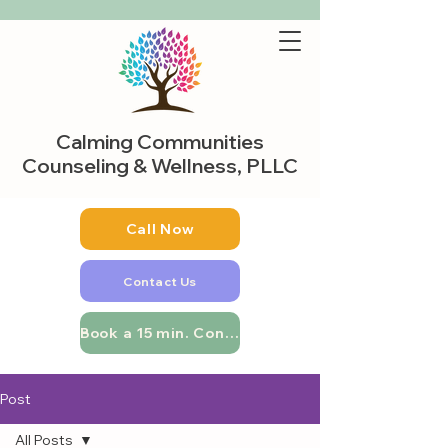
Calming Communities
Counseling & Wellness, PLLC
Call Now
Contact Us
Book a 15 min. Consultation
Post
All Posts