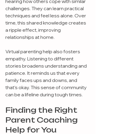
hearing how others cope with similar 
challenges. They can learn practical 
techniques and feel less alone. Over 
time, this shared knowledge creates 
a ripple effect, improving 
relationships at home.
Virtual parenting help also fosters 
empathy. Listening to different 
stories broadens understanding and 
patience. It reminds us that every 
family faces ups and downs, and 
that’s okay. This sense of community 
can be a lifeline during tough times.
Finding the Right 
Parent Coaching 
Help for You