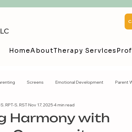
C
LLC
Home
About
Therapy Services
Prof
arenting
Screens
Emotional Development
Parent W
S, RPT-S, RST
Nov 17, 2025
4 min read
ng Harmony with