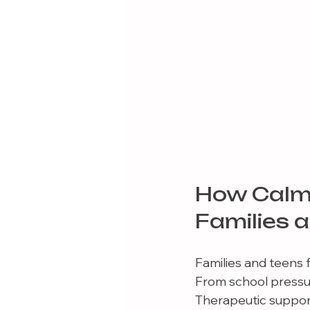
How Calm
Families 
Families and teens 
From school pressure
Therapeutic support