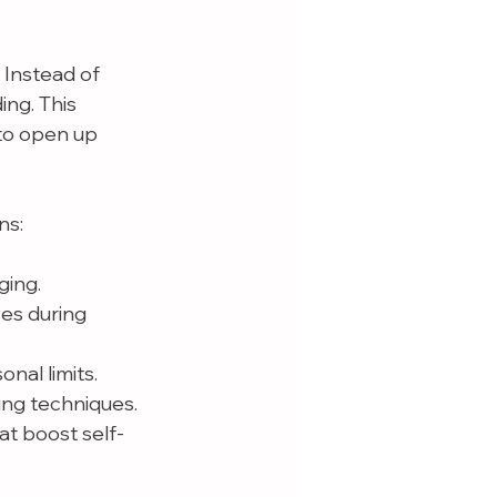
 Instead of 
ng. This 
to open up 
ns:
ging.
es during 
nal limits.
ing techniques.
at boost self-