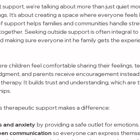
support, we’re talking about more than just quiet mo
gs. It’s about creating a space where everyone feels h
of support helps families and communities handle stres
together. Seeking outside support is often integral to 
d making sure everyone int he family gets the experi
e children feel comfortable sharing their feelings, te
dgment, and parents receive encouragement instead of
therapy. It builds trust and understanding, which are 
hips.
 therapeutic support makes a difference:
s and anxiety
 by providing a safe outlet for emotions.
pen communication
 so everyone can express themse