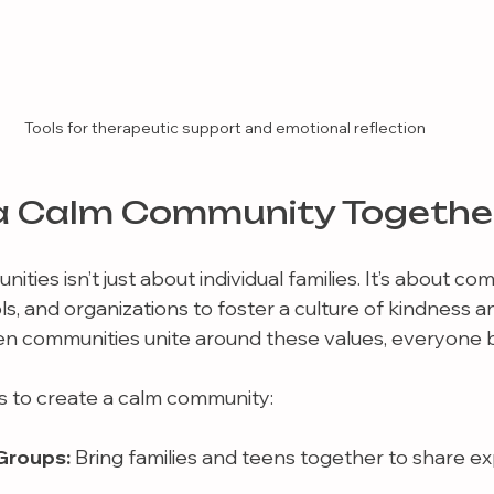
Tools for therapeutic support and emotional reflection
a Calm Community Togethe
ities isn’t just about individual families. It’s about co
s, and organizations to foster a culture of kindness a
n communities unite around these values, everyone b
 to create a calm community:
Groups:
 Bring families and teens together to share e