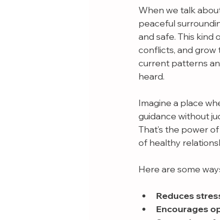
When we talk about 
peaceful surroundin
and safe. This kind 
conflicts, and grow 
current patterns an
heard.
Imagine a place wher
guidance without ju
That’s the power of 
of healthy relations
Here are some ways
Reduces stres
Encourages o