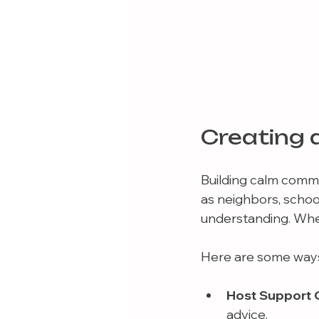
Creating 
Building calm commun
as neighbors, school
understanding. Whe
Here are some ways
Host Support 
advice.