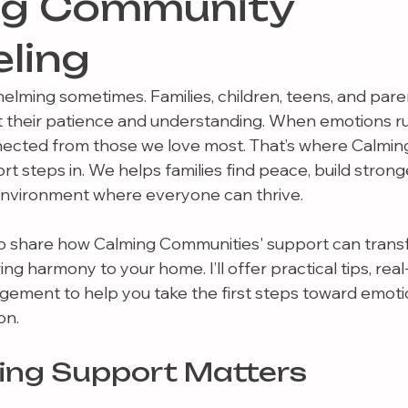
ng Community
ling
helming sometimes. Families, children, teens, and pare
t their patience and understanding. When emotions run 
nected from those we love most. That’s where Calmin
t steps in. We helps families find peace, build strong
 environment where everyone can thrive.
t to share how Calming Communities' support can trans
ng harmony to your home. I’ll offer practical tips, real
ement to help you take the first steps toward emotio
on.
ing Support Matters