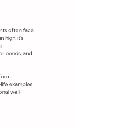
nts often face 
high, it’s 
g 
er bonds, and 
form 
-life examples, 
nal well-