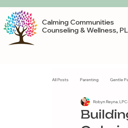
Calming Communities
Counseling & Wellness, P
All Posts
Parenting
Gentle P
Robyn Reyna, LPC-
Buildi