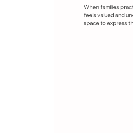
When families pract
feels valued and un
space to express th