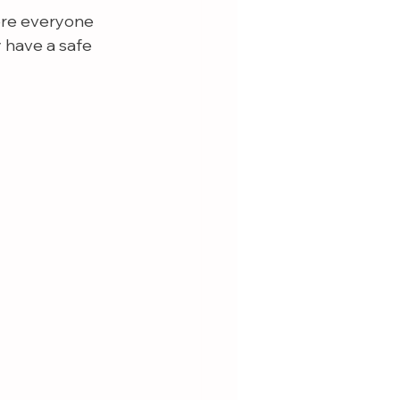
ere everyone 
 have a safe 