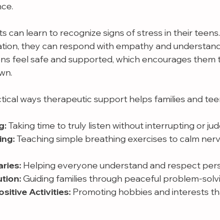
nce.
 can learn to recognize signs of stress in their teens.
ration, they can respond with empathy and understandi
ns feel safe and supported, which encourages them 
wn.
ical ways therapeutic support helps families and tee
g:
 Taking time to truly listen without interrupting or jud
ing:
 Teaching simple breathing exercises to calm nerv
ries:
 Helping everyone understand and respect perso
tion:
 Guiding families through peaceful problem-solv
itive Activities:
 Promoting hobbies and interests th