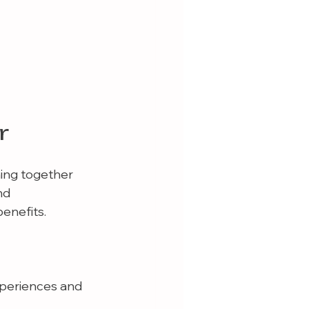
r
ming together 
nd 
enefits.
xperiences and 