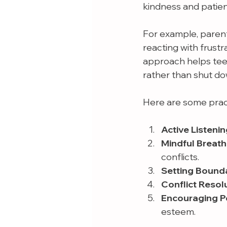
kindness and patie
For example, parents
reacting with frust
approach helps tee
rather than shut do
Here are some pract
Active Listenin
Mindful Breath
conflicts.
Setting Bounda
Conflict Resolu
Encouraging Pos
esteem.