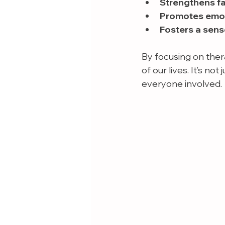
Strengthens f
Promotes emoti
Fosters a sens
By focusing on ther
of our lives. It’s no
everyone involved.