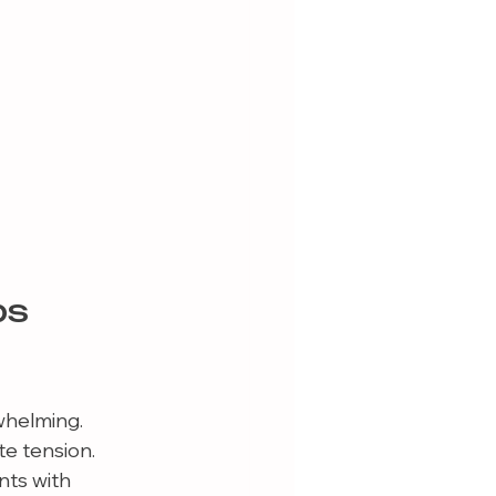
s 
whelming. 
e tension. 
ts with 