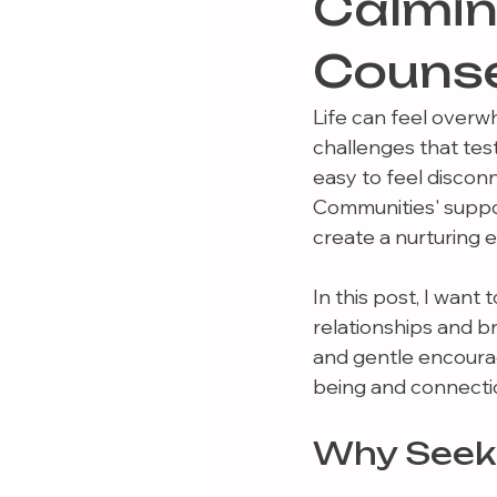
Calmi
Counse
Life can feel overw
challenges that tes
easy to feel discon
Communities' suppor
create a nurturing
In this post, I wan
relationships and bri
and gentle encourag
being and connecti
Why Seek