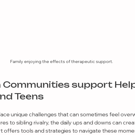
Family enjoying the effects of therapeutic support.
 Communities support Help
and Teens
face unique challenges that can sometimes feel over
s to sibling rivalry, the daily ups and downs can creat
 offers tools and strategies to navigate these momen