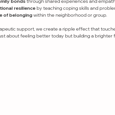
amily bonds
 through shared experiences and empath
onal resilience
 by teaching coping skills and proble
e of belonging
 within the neighborhood or group.
apeutic support, we create a ripple effect that touch
t just about feeling better today but building a brighter 