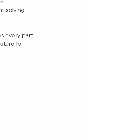
y.
m-solving.
es every part 
future for 