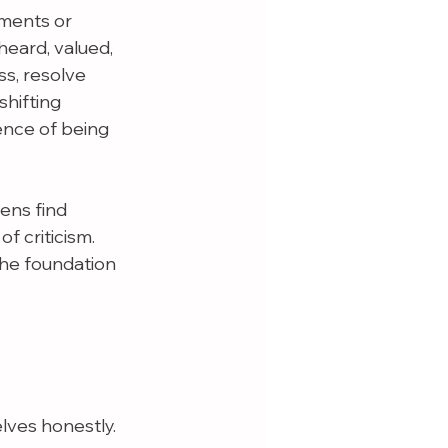
ments or 
eard, valued, 
s, resolve 
shifting 
ence of being 
ens find 
 criticism. 
the foundation 
lves honestly.