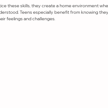
ice these skills, they create a home environment wh
derstood. Teens especially benefit from knowing they
eir feelings and challenges.