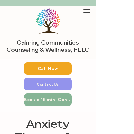
Calming Communities
Counseling & Wellness, PLLC
Call Now
Contact Us
Book a 15 min. Consultation
Anxiety