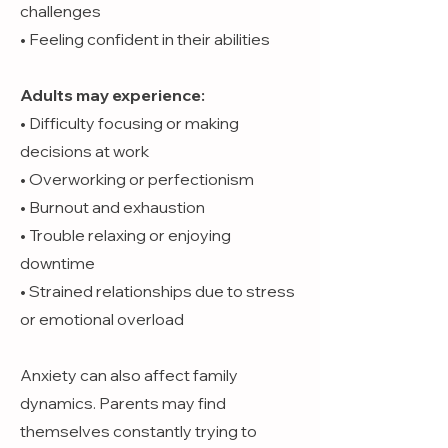
challenges
• Feeling confident in their abilities
Adults may experience:
• Difficulty focusing or making
decisions at work
• Overworking or perfectionism
• Burnout and exhaustion
• Trouble relaxing or enjoying
downtime
• Strained relationships due to stress
or emotional overload
Anxiety can also affect family
dynamics. Parents may find
themselves constantly trying to