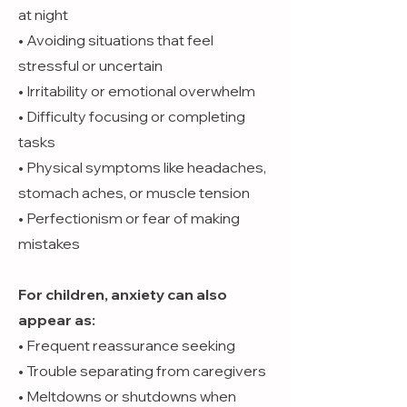
at night
• Avoiding situations that feel
stressful or uncertain
• Irritability or emotional overwhelm
• Difficulty focusing or completing
tasks
• Physical symptoms like headaches,
stomach aches, or muscle tension
• Perfectionism or fear of making
mistakes
For children, anxiety can also
appear as:
• Frequent reassurance seeking
• Trouble separating from caregivers
• Meltdowns or shutdowns when