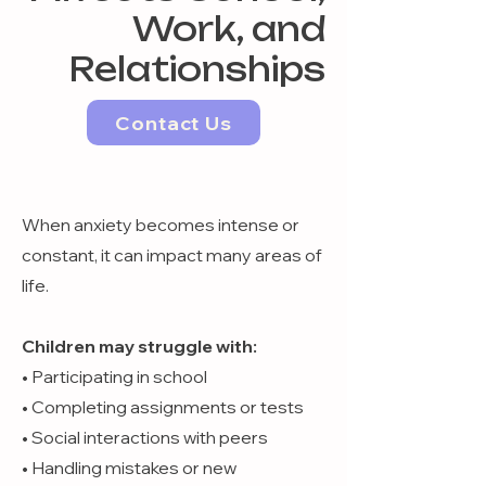
Work, and
Relationships
Contact Us
When anxiety becomes intense or
constant, it can impact many areas of
life.
Children may struggle with:
• Participating in school
• Completing assignments or tests
• Social interactions with peers
• Handling mistakes or new