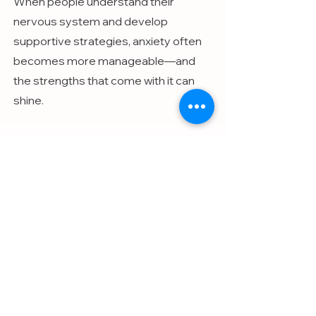
When people understand their
nervous system and develop
supportive strategies, anxiety often
becomes more manageable—and
the strengths that come with it can
shine.
Anxiety
Therapists with
Openings
Click the photo to reach out now!