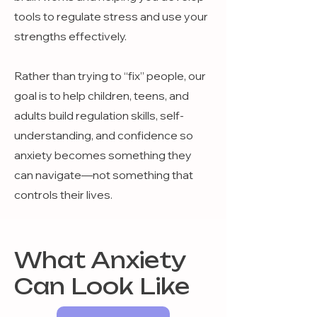
tools to regulate stress and use your
strengths effectively.
Rather than trying to “fix” people, our
goal is to help children, teens, and
adults build regulation skills, self-
understanding, and confidence so
anxiety becomes something they
can navigate—not something that
controls their lives.
What Anxiety
Can Look Like