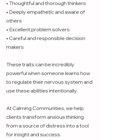
• Thoughtful and thorough thinkers
• Deeply empathetic and aware of
others
• Excellent problem solvers
• Careful and responsible decision
makers
These traits can be incredibly
powerful when someone learns how
to regulate their nervous system and
use these abilities intentionally.
At Calming Communities, we help
clients transform anxious thinking
from a source of distress into a tool
for insight and success.