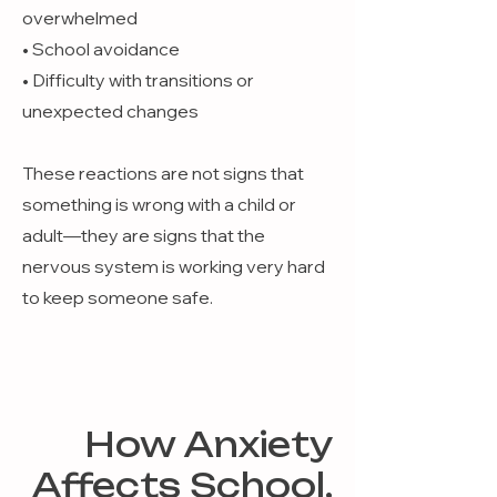
overwhelmed
• School avoidance
• Difficulty with transitions or
unexpected changes
These reactions are not signs that
something is wrong with a child or
adult—they are signs that the
nervous system is working very hard
to keep someone safe.
How Anxiety
Affects School,