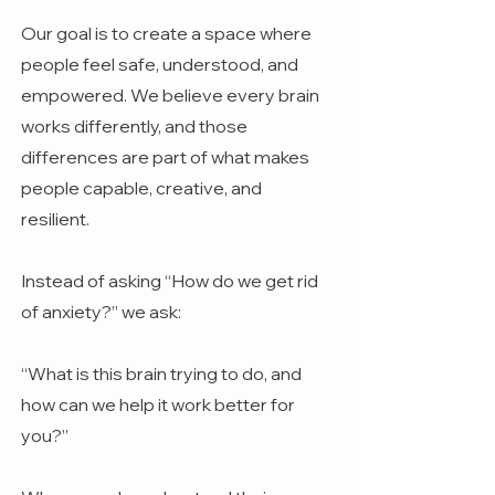
Our goal is to create a space where
people feel safe, understood, and
empowered. We believe every brain
works differently, and those
differences are part of what makes
people capable, creative, and
resilient.
Instead of asking “How do we get rid
of anxiety?” we ask:
“What is this brain trying to do, and
how can we help it work better for
you?”