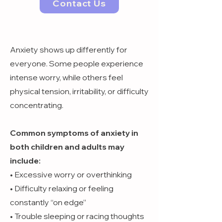
Contact Us
Anxiety shows up differently for
everyone. Some people experience
intense worry, while others feel
physical tension, irritability, or difficulty
concentrating.
Common symptoms of anxiety in
both children and adults may
include:
• Excessive worry or overthinking
• Difficulty relaxing or feeling
constantly “on edge”
• Trouble sleeping or racing thoughts