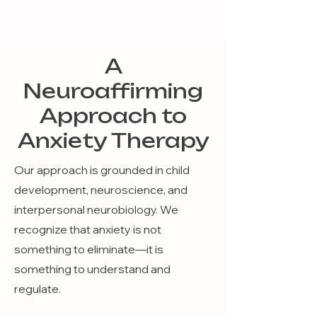
A
Neuroaffirming
Approach to
Anxiety Therapy
Our approach is grounded in child
development, neuroscience, and
interpersonal neurobiology. We
recognize that anxiety is not
something to eliminate—it is
something to understand and
regulate.