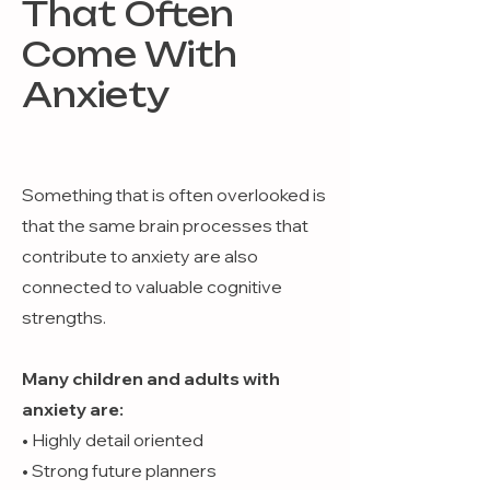
That Often
Come With
Anxiety
Something that is often overlooked is
that the same brain processes that
contribute to anxiety are also
connected to valuable cognitive
strengths.
Many children and adults with
anxiety are:
• Highly detail oriented
• Strong future planners