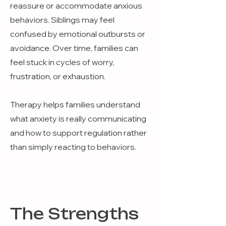
reassure or accommodate anxious
behaviors. Siblings may feel
confused by emotional outbursts or
avoidance. Over time, families can
feel stuck in cycles of worry,
frustration, or exhaustion.
Therapy helps families understand
what anxiety is really communicating
and how to support regulation rather
than simply reacting to behaviors.
The Strengths