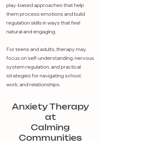
play-based approaches that help
them process emotions and build
regulation skills in ways that feel
natural and engaging.
For teens and adults, therapy may
focus on self-understanding, nervous
system regulation, and practical
strategies for navigating school,
work, and relationships.
Anxiety Therapy
at
Calming
Communities