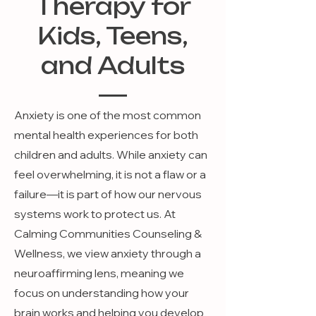
Therapy for
Kids, Teens,
and Adults
Anxiety is one of the most common
mental health experiences for both
children and adults. While anxiety can
feel overwhelming, it is not a flaw or a
failure—it is part of how our nervous
systems work to protect us. At
Calming Communities Counseling &
Wellness, we view anxiety through a
neuroaffirming lens, meaning we
focus on understanding how your
brain works and helping you develop