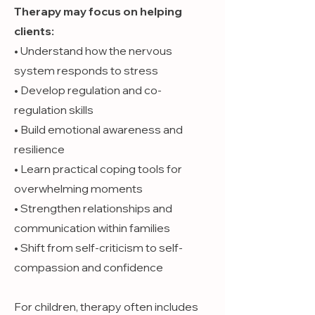
Therapy may focus on helping
clients:
• Understand how the nervous
system responds to stress
• Develop regulation and co-
regulation skills
• Build emotional awareness and
resilience
• Learn practical coping tools for
overwhelming moments
• Strengthen relationships and
communication within families
• Shift from self-criticism to self-
compassion and confidence
For children, therapy often includes