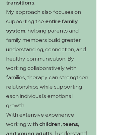
transitions
.
My approach also focuses on
supporting the
entire family
system
, helping parents and
family members build greater
understanding, connection, and
healthy communication. By
working collaboratively with
families, therapy can strengthen
relationships while supporting
each individual’s emotional
growth.
With extensive experience
working with
children, teens,
and young adults
, I understand