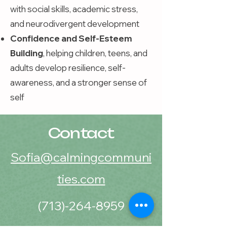
with social skills, academic stress,
and neurodivergent development
Confidence and Self-Esteem
Building
, helping children, teens, and
adults develop resilience, self-
awareness, and a stronger sense of
self
Contact
Sofia@calmingcommuni
ties.com
(713)-264-8959