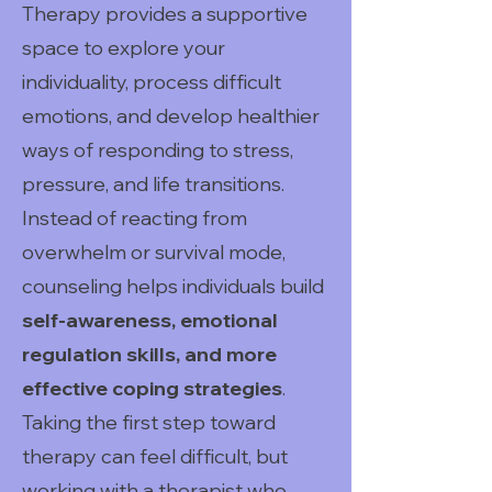
Therapy provides a supportive
space to explore your
individuality, process difficult
emotions, and develop healthier
ways of responding to stress,
pressure, and life transitions.
Instead of reacting from
overwhelm or survival mode,
counseling helps individuals build
self-awareness, emotional
regulation skills, and more
effective coping strategies
.
Taking the first step toward
therapy can feel difficult, but
working with a therapist who