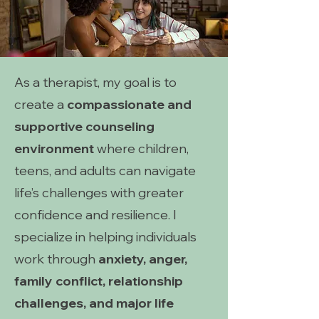
As a therapist, my goal is to
create a
compassionate and
supportive counseling
environment
where children,
teens, and adults can navigate
life’s challenges with greater
confidence and resilience. I
specialize in helping individuals
work through
anxiety, anger,
family conflict, relationship
challenges, and major life