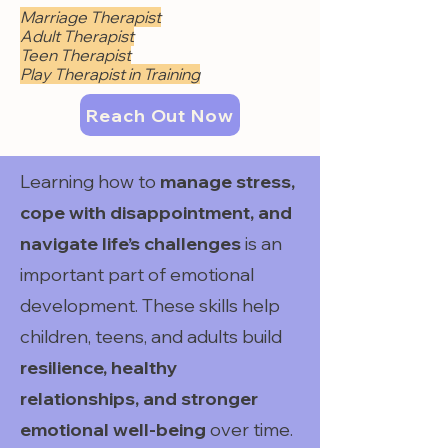
Marriage Therapist
Adult Therapist
Teen Therapist
Play Therapist in Training
Reach Out Now
Learning how to
manage stress,
cope with disappointment, and
navigate life’s challenges
is an
important part of emotional
development. These skills help
children, teens, and adults build
resilience, healthy
relationships, and stronger
emotional well-being
over time.