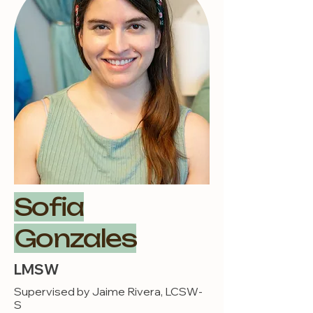
Sofia
Gonzales
LMSW
Supervised by Jaime Rivera, LCSW-
S