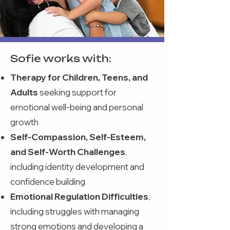
Sofie works with:
Therapy for Children, Teens, and
Adults
seeking support for
emotional well-being and personal
growth
Self-Compassion, Self-Esteem,
and Self-Worth Challenges
,
including identity development and
confidence building
Emotional Regulation Difficulties
,
including struggles with managing
strong emotions and developing a