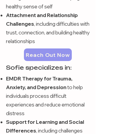
healthy sense of self
Attachment and Relationship
Challenges
, including difficulties with
trust, connection, and building healthy
relationships
Reach Out Now
Sofie specializes in:
EMDR Therapy for Trauma,
Anxiety, and Depression
to help
individuals process difficult
experiences and reduce emotional
distress
Support for Learning and Social
Differences
, including challenges