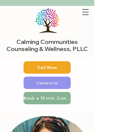
Calming Communities
Counseling & Wellness, PLLC
Call Now
Contact Us
Book a 15 min. Consultation