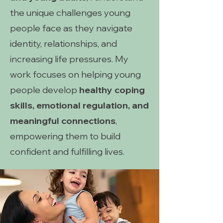
the unique challenges young
people face as they navigate
identity, relationships, and
increasing life pressures. My
work focuses on helping young
people develop
healthy coping
skills, emotional regulation, and
meaningful connections
,
empowering them to build
confident and fulfilling lives.