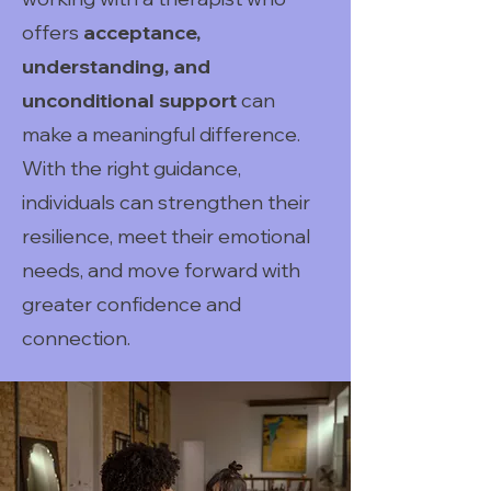
offers
acceptance,
understanding, and
unconditional support
can
make a meaningful difference.
With the right guidance,
individuals can strengthen their
resilience, meet their emotional
needs, and move forward with
greater confidence and
connection.