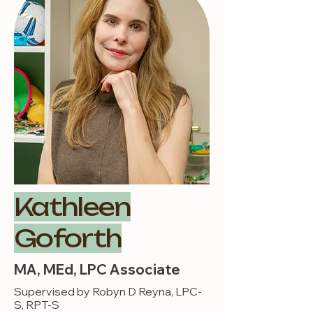
Kathleen
Goforth
MA, MEd, LPC Associate
Supervised by Robyn D Reyna, LPC-
S, RPT-S