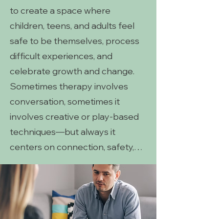
to create a space where
children, teens, and adults feel
safe to be themselves, process
difficult experiences, and
celebrate growth and change.
Sometimes therapy involves
conversation, sometimes it
involves creative or play-based
techniques—but always it
centers on connection, safety,
and meaningful healing.