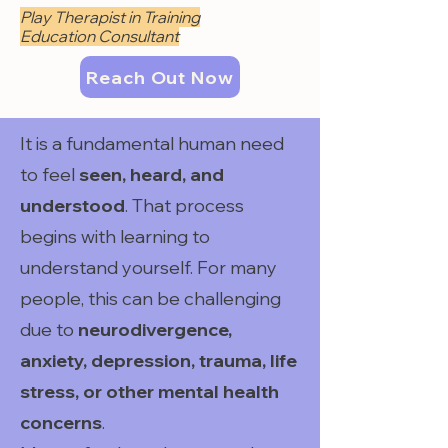
Play Therapist in Training
Education Consultant
Reach Out Now
It is a fundamental human need
to feel
seen, heard, and
understood
. That process
begins with learning to
understand yourself. For many
people, this can be challenging
due to
neurodivergence,
anxiety, depression, trauma, life
stress, or other mental health
concerns
.