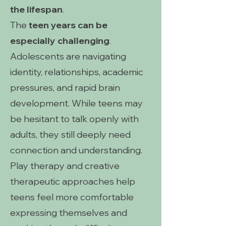
the lifespan
.
The
teen years can be
especially challenging
.
Adolescents are navigating
identity, relationships, academic
pressures, and rapid brain
development. While teens may
be hesitant to talk openly with
adults, they still deeply need
connection and understanding.
Play therapy and creative
therapeutic approaches help
teens feel more comfortable
expressing themselves and