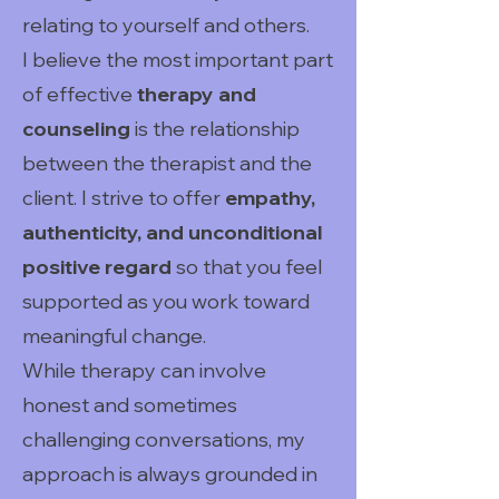
relating to yourself and others.
I believe the most important part
of effective
therapy and
counseling
is the relationship
between the therapist and the
client. I strive to offer
empathy,
authenticity, and unconditional
positive regard
so that you feel
supported as you work toward
meaningful change.
While therapy can involve
honest and sometimes
challenging conversations, my
approach is always grounded in