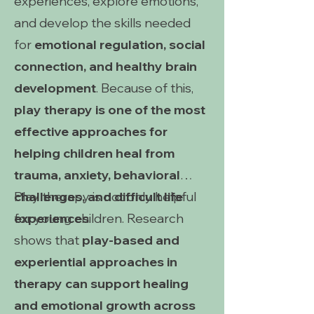
experiences, explore emotions,
and develop the skills needed
for
emotional regulation, social
connection, and healthy brain
development
. Because of this,
play therapy is one of the most
effective approaches for
helping children heal from
trauma, anxiety, behavioral
challenges, and difficult life
Play therapy is not only helpful
experiences
for young children. Research
.
shows that
play-based and
experiential approaches in
therapy can support healing
and emotional growth across