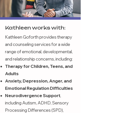
Kathleen works with:
Kathleen Goforth provides therapy
and counseling services for a wide
range of emotional, developmental,
and relationship concerns, including:
Therapy for Children, Teens, and
Adults
Anxiety, Depression, Anger, and
Emotional Regulation Difficulties
Neurodivergence Support
,
including Autism, ADHD, Sensory
Processing Differences (SPD),