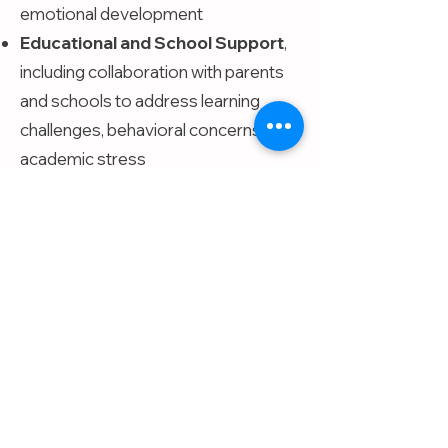
emotional development
Educational and School Support
,
including collaboration with parents
and schools to address learning
challenges, behavioral concerns, and
academic stress
Contact
kathleen@calmingcom
munities.com
(713)-570-6644