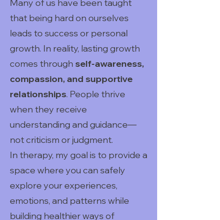
Many of us have been taught
that being hard on ourselves
leads to success or personal
growth. In reality, lasting growth
comes through
self-awareness,
compassion, and supportive
relationships
. People thrive
when they receive
understanding and guidance—
not criticism or judgment.
In therapy, my goal is to provide a
space where you can safely
explore your experiences,
emotions, and patterns while
building healthier ways of