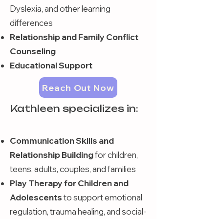
Dyslexia, and other learning
differences
Relationship and Family Conflict
Counseling
Educational Support
Reach Out Now
Kathleen specializes in:
Communication Skills and
Relationship Building
for children,
teens, adults, couples, and families
Play Therapy for Children and
Adolescents
to support emotional
regulation, trauma healing, and social-