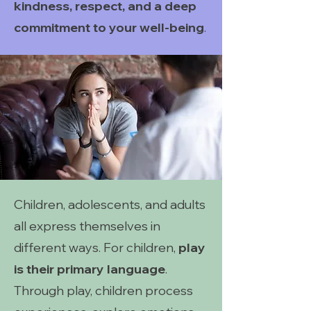
kindness, respect, and a deep
commitment to your well-being
.
Children, adolescents, and adults
all express themselves in
different ways. For children,
play
is their primary language
.
Through play, children process