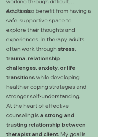
working through difficult
emotions.
Adults also benefit from having a
safe, supportive space to
explore their thoughts and
experiences. In therapy, adults
often work through
stress,
trauma, relationship
challenges, anxiety, or life
transitions
while developing
healthier coping strategies and
stronger self-understanding.
At the heart of effective
counseling is
a strong and
trusting relationship between
therapist and client
. My goal is