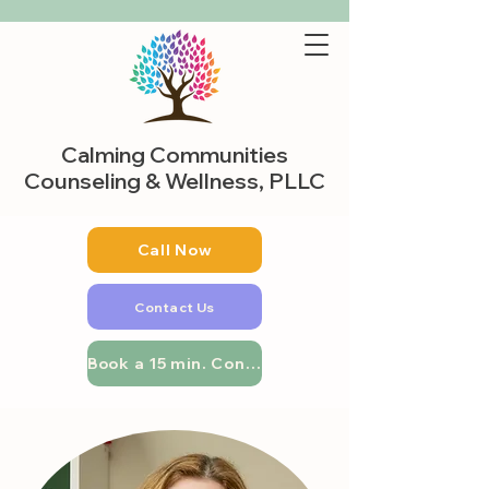
Calming Communities
Counseling & Wellness, PLLC
Call Now
Contact Us
Book a 15 min. Consultation