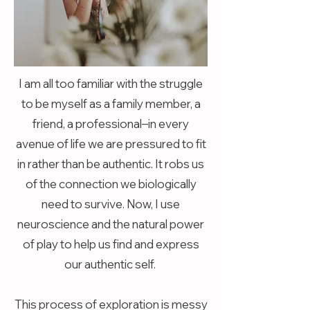
I am all too familiar with the struggle
to be myself as a family member, a
friend, a professional–in every
avenue of life we are pressured to fit
in rather than be authentic. It robs us
of the connection we biologically
need to survive. Now, I use
neuroscience and the natural power
of play to help us find and express
our authentic self.
This process of exploration is messy