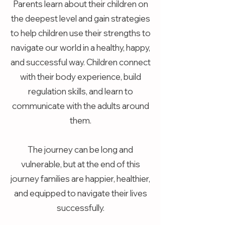
Parents learn about their children on
the deepest level and gain strategies
to help children use their strengths to
navigate our world in a healthy, happy,
and successful way. Children connect
with their body experience, build
regulation skills, and learn to
communicate with the adults around
them.
The journey can be long and
vulnerable, but at the end of this
journey families are happier, healthier,
and equipped to navigate their lives
successfully.