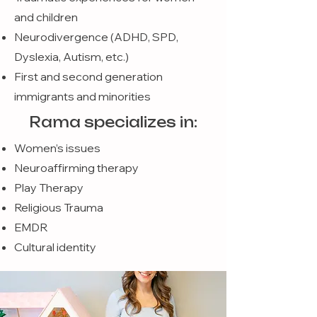
and children
Neurodivergence (ADHD, SPD,
Dyslexia, Autism, etc.)
First and second generation
immigrants and minorities
Rama specializes in:
Women’s issues
Neuroaffirming therapy
Play Therapy
Religious Trauma
EMDR
Cultural identity