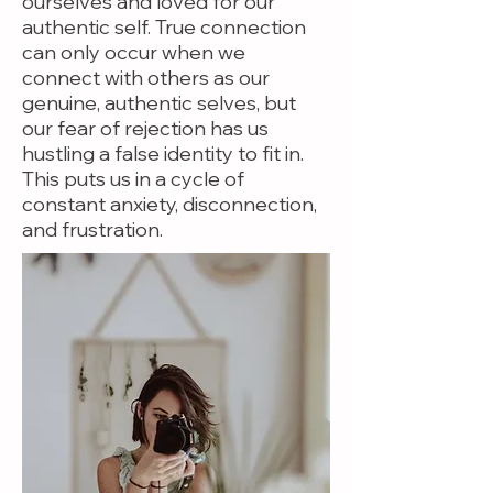
ourselves and loved for our
authentic self. True connection
can only occur when we
connect with others as our
genuine, authentic selves, but
our fear of rejection has us
hustling a false identity to fit in.
This puts us in a cycle of
constant anxiety, disconnection,
and frustration.