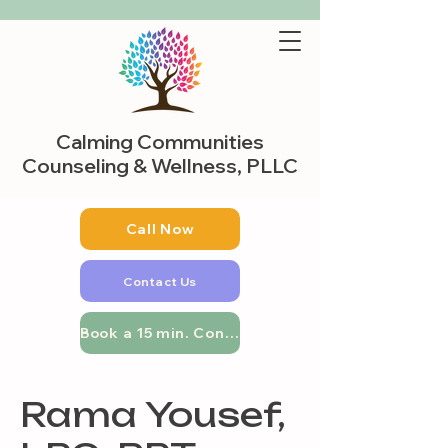
Calming Communities
Counseling & Wellness, PLLC
Call Now
Contact Us
Book a 15 min. Consultation
Rama Yousef,