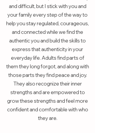
and difficult, but I stick with you and
your family every step of the way to
help you stay regulated, courageous,
and connected while we find the
authentic you and build the skills to
express that authenticity in your
everyday life. Adults find parts of
them they long forgot, and along with
those parts they find peace and joy.
They also recognize their inner
strengths and are empowered to
grow these strengths and feel more
confident and comfortable with who
they are.