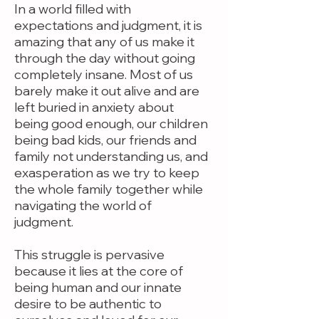
In a world filled with
expectations and judgment, it is
amazing that any of us make it
through the day without going
completely insane. Most of us
barely make it out alive and are
left buried in anxiety about
being good enough, our children
being bad kids, our friends and
family not understanding us, and
exasperation as we try to keep
the whole family together while
navigating the world of
judgment.
This struggle is pervasive
because it lies at the core of
being human and our innate
desire to be authentic to