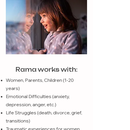
Rama works with:
Women, Parents, Children (1-20
years)
Emotional Difficulties (anxiety,
depression, anger, etc.)
Life Struggles (death, divorce, grief,
transitions)
Traumatic experiences for women