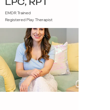
LPC, RPT
EMDR Trained
Registered Play Therapist