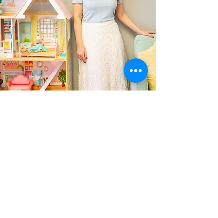
Contact
info@nurturenest.net
713-367-1581