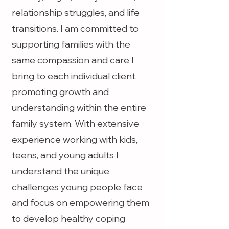
relationship struggles, and life
transitions. I am committed to
supporting families with the
same compassion and care I
bring to each individual client,
promoting growth and
understanding within the entire
family system. With extensive
experience working with kids,
teens, and young adults I
understand the unique
challenges young people face
and focus on empowering them
to develop healthy coping