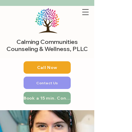
Calming Communities
Counseling & Wellness, PLLC
Call Now
Contact Us
Book a 15 min. Consultation