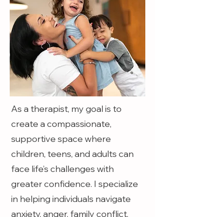
As a therapist, my goal is to
create a compassionate,
supportive space where
children, teens, and adults can
face life’s challenges with
greater confidence. I specialize
in helping individuals navigate
anxiety, anger, family conflict,