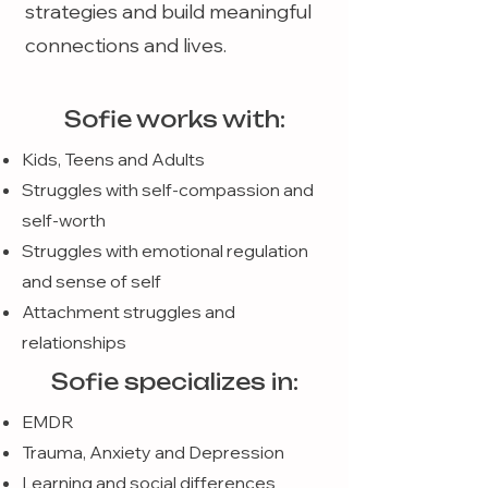
strategies and build meaningful
connections and lives.
Sofie works with:
Kids, Teens and Adults
Struggles with self-compassion and
self-worth
Struggles with emotional regulation
and sense of self
Attachment struggles and
relationships
Sofie specializes in:
EMDR
Trauma, Anxiety and Depression
Learning and social differences