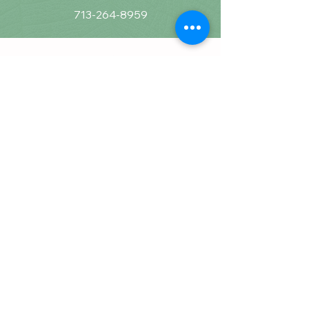
713-264-8959
Calming Communities
Counseling & Wellness, PLLC
16225 Park Ten Place, STE 870
Houston, Tx 77084​
Business@calmingcommunities.com