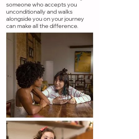
someone who accepts you
unconditionally and walks
alongside you on your journey
can make all the difference.