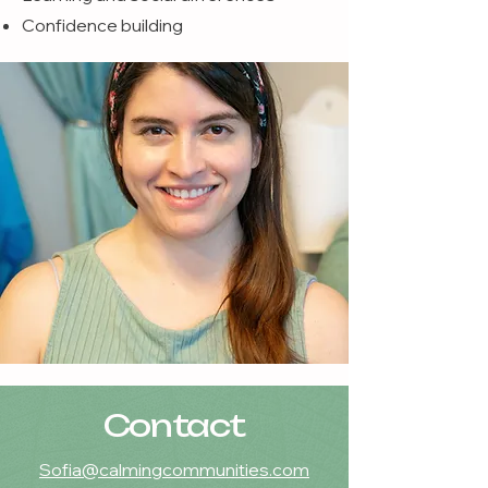
Confidence building
Contact
Sofia@calmingcommunities.com