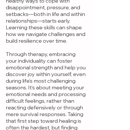
healthy ways to cope with
disappointment, pressure, and
setbacks—both in life and within
relationships—starts early.
Learning these skills can shape
how we navigate challenges and
build resilience over time.
Through therapy, embracing
your individuality can foster
emotional strength and help you
discover joy within yourself, even
during life’s most challenging
seasons. It’s about meeting your
emotional needs and processing
difficult feelings, rather than
reacting defensively or through
mere survival responses. Taking
that first step toward healing is
often the hardest, but finding