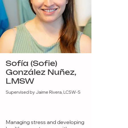
Sofía (Sofie)
González Nuñez,
LMSW
Supervised by Jaime Rivera, LCSW-S
Managing stress and developing