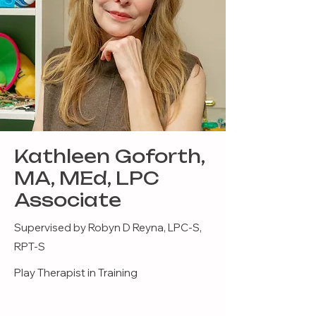
Kathleen Goforth,
MA, MEd, LPC
Associate
Supervised by Robyn D Reyna, LPC-S,
RPT-S
Play Therapist in Training