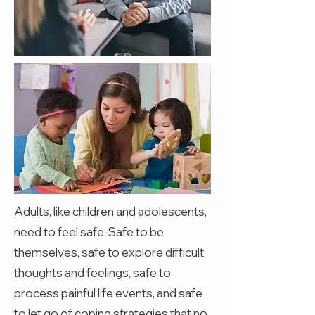
Adults, like children and adolescents,
need to feel safe. Safe to be
themselves, safe to explore difficult
thoughts and feelings, safe to
process painful life events, and safe
to let go of coping strategies that no