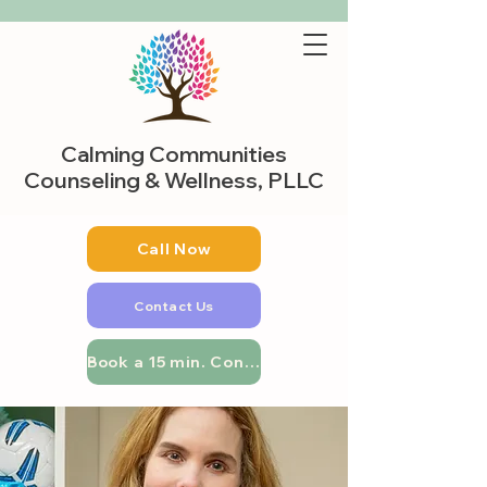
Calming Communities
Counseling & Wellness, PLLC
Call Now
Contact Us
Book a 15 min. Consultation