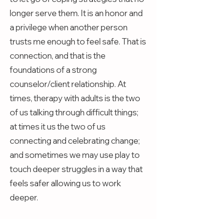
longer serve them. It is an honor and
a privilege when another person
trusts me enough to feel safe. That is
connection, and that is the
foundations of a strong
counselor/client relationship. At
times, therapy with adults is the two
of us talking through difficult things;
at times it us the two of us
connecting and celebrating change;
and sometimes we may use play to
touch deeper struggles in a way that
feels safer allowing us to work
deeper.