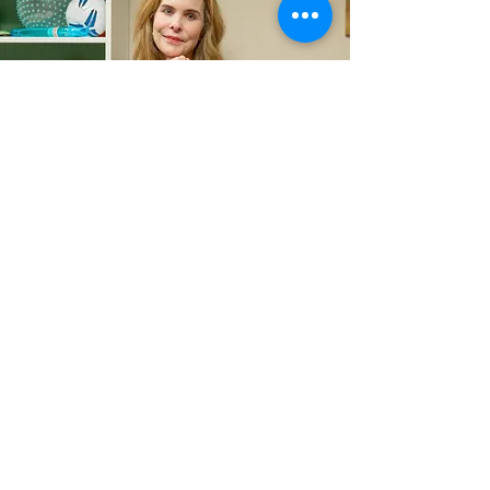
Contact
kathleen@calmingcommunities.com
713-570-6644