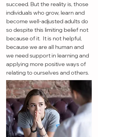
succeed. But the reality is, those
individuals who grow, learn and
become well-adjusted adults do
so despite this limiting belief not
because of it. It is not helpful,
because we are all human and
we need support in learning and
applying more positive ways of
relating to ourselves and others.