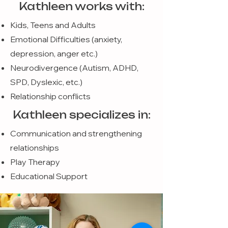
Kathleen works with:
Kids, Teens and Adults
Emotional Difficulties (anxiety,
depression, anger etc.)
Neurodivergence (Autism, ADHD,
SPD, Dyslexic, etc.)
Relationship conflicts
Kathleen specializes in:
Communication and strengthening
relationships
Play Therapy
Educational Support