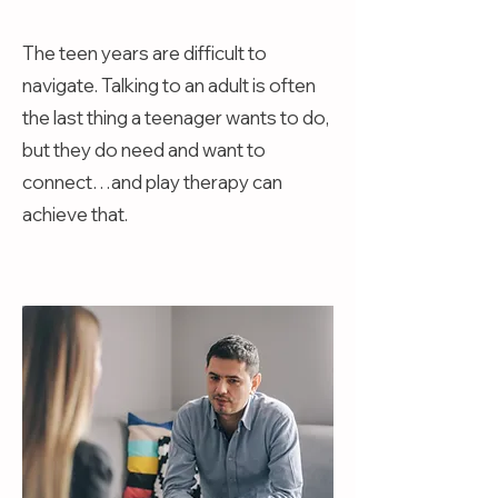
The teen years are difficult to
navigate. Talking to an adult is often
the last thing a teenager wants to do,
but they do need and want to
connect…and play therapy can
achieve that.