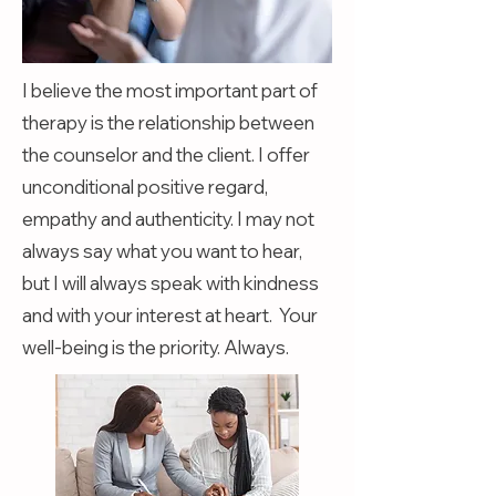
I believe the most important part of
therapy is the relationship between
the counselor and the client. I offer
unconditional positive regard,
empathy and authenticity. I may not
always say what you want to hear,
but I will always speak with kindness
and with your interest at heart. Your
well-being is the priority. Always.