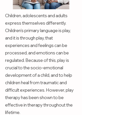
Children, adolescents and adults
express themselves differently.
Children’s primary language is play,
and it is through play, that
experiences and feelings can be
processed, and emotions can be
regulated. Because of this, play is
crucial to the socio-emotional
development of a child, and to help
children heal from traumatic and
difficult experiences. However, play
therapy has been shown to be
effective in therapy throughout the
lifetime.