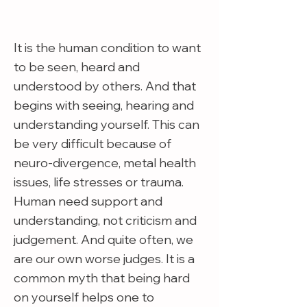
It is the human condition to want
to be seen, heard and
understood by others. And that
begins with seeing, hearing and
understanding yourself. This can
be very difficult because of
neuro-divergence, metal health
issues, life stresses or trauma.
Human need support and
understanding, not criticism and
judgement. And quite often, we
are our own worse judges. It is a
common myth that being hard
on yourself helps one to