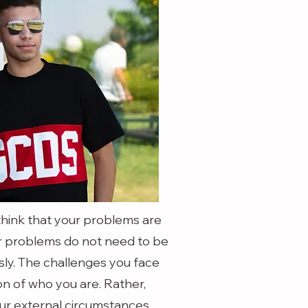
o think that your problems are
our problems do not need to be
sly. The challenges you face
ion of who you are. Rather,
ur external circumstances