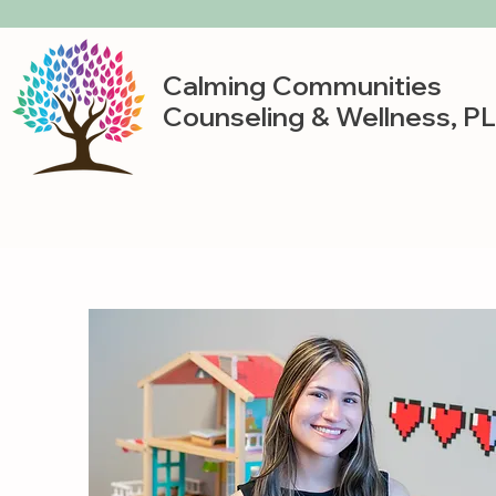
Calming Communities
Counseling & Wellness, P