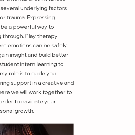
 several underlying factors
or trauma. Expressing
 be a powerful way to
 through. Play therapy
ere emotions can be safely
gain insight and build better
tudent intern learning to
 my role is to guide you
ring support in a creative and
ere we will work together to
 order to navigate your
rsonal growth.