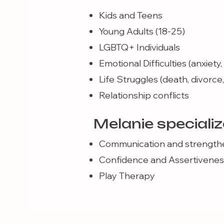
Kids and Teens
Young Adults (18-25)
LGBTQ+ Individuals
Emotional Difficulties (anxiety
Life Struggles (death, divorce, g
Relationship conflicts
Melanie specializ
Communication and strengthe
Confidence and Assertivenes
Play Therapy