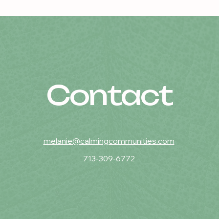
Contact
melanie@calmingcommunities.com
713-309-6772