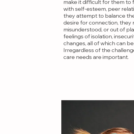
make it difficult for them to
with self-esteem, peer relat
they attempt to balance th
desire for connection, they
misunderstood, or out of pla
feelings of isolation, insecurit
changes, all of which can be
Irregardless of the challeng
care needs are important.