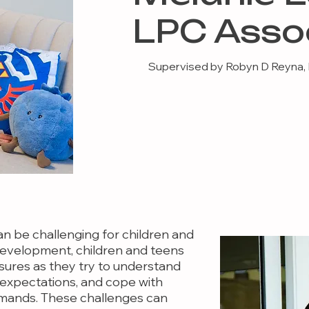
LPC Asso
Supervised by Robyn D Reyna,
an be challenging for children and
f development, children and teens
ures as they try to understand
l expectations, and cope with
mands. These challenges can