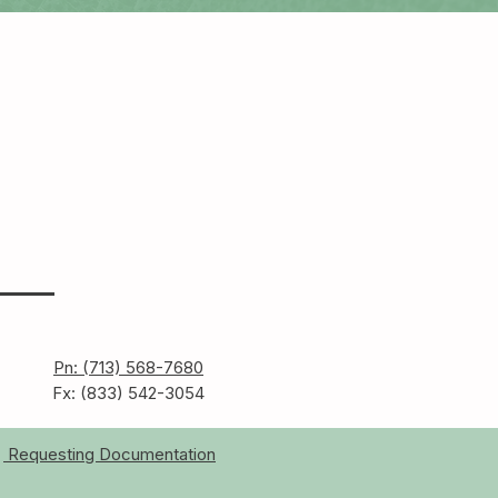
Pn: (713) 568-7680
Fx: (833) 542-3054
Requesting Documentation