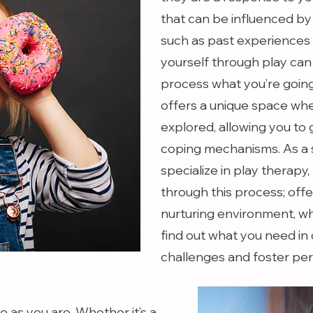
that can be influenced by
such as past experiences 
yourself through play can
process what you’re going
offers a unique space wh
explored, allowing you to 
coping mechanisms. As a s
specialize in play therapy,
through this process; offe
nurturing environment, wh
find out what you need in
challenges and foster pe
 as you are. Whether it’s a