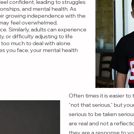
 feel confident, leading to struggles
ionships, and mental health. As
eir growing independence with the
 may feel overwhelmed,
ce. Similarly, adults can experience
y, or difficulty adjusting to life
 too much to deal with alone.
es you face, your mental health
Often times it is easier t
“not that serious,” but y
serious to be taken seriou
are real and not a reflect
they are a response to yo