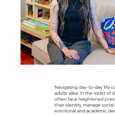
Navigating day-to-day life c
adults alike. In the midst o
often face heightened press
their identity, manage socia
emotional and academic de