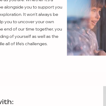
 be alongside you to support you
exploration. It won’t always be
help you to uncover your own
he end of our time together, you
ing of yourself as well as the
 all of life’s challenges.
ith: