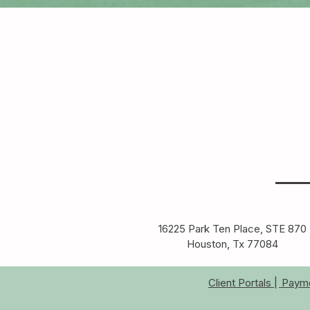
16225 Park Ten Place, STE 870
Houston, Tx 77084​
Client Portals |
Paymen