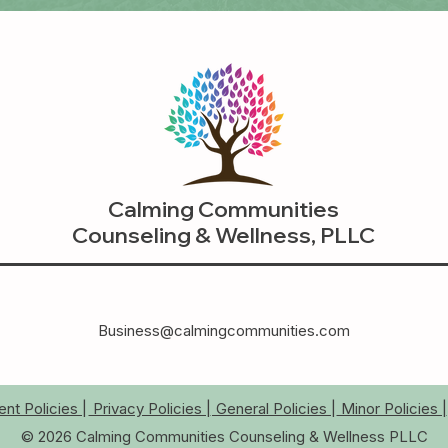
Calming Communities
Counseling & Wellness, PLLC
Business@calmingcommunities.com
t Policies |
Privacy Policies |
General Policies |
Minor Policies |
© 2026 Calming Communities Counseling & Wellness PLLC