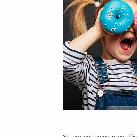
You are welcomed in my office