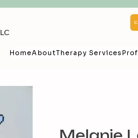
C
LLC
Home
About
Therapy Services
Prof
Melanie L