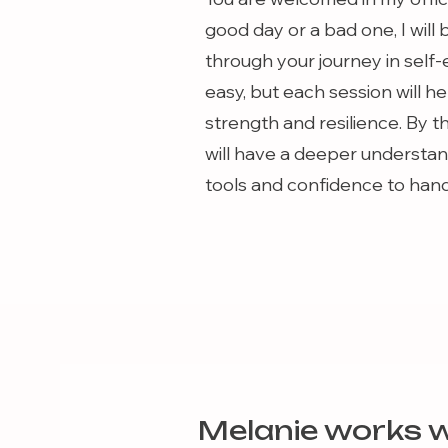
good day or a bad one, I will
through your journey in self-
easy, but each session will 
strength and resilience. By t
will have a deeper understand
tools and confidence to handle
Melanie works w