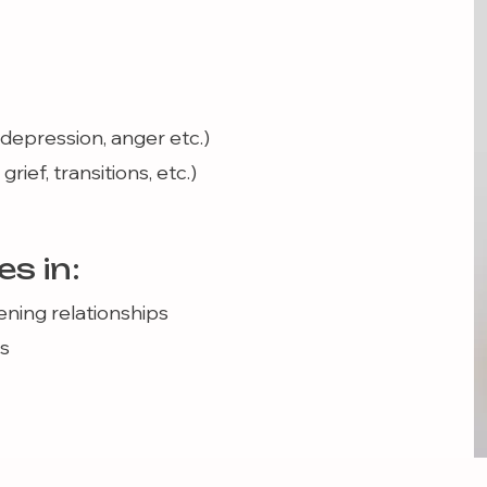
, depression, anger etc.)
rief, transitions, etc.)
es in:
ning relationships
s