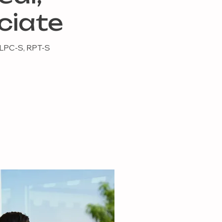
ciate
 LPC-S, RPT-S