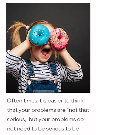
Often times it is easier to think
that your problems are “not that
serious,” but your problems do
not need to be serious to be