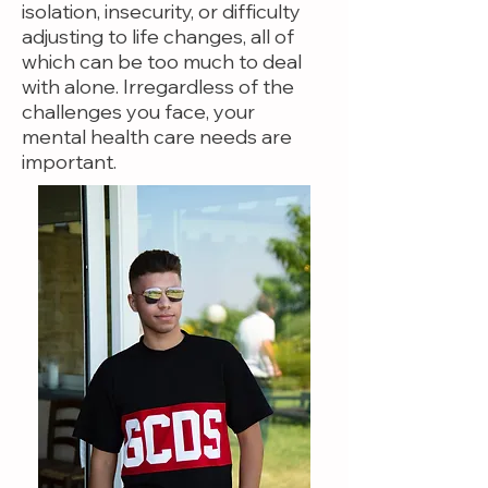
isolation, insecurity, or difficulty
adjusting to life changes, all of
which can be too much to deal
with alone. Irregardless of the
challenges you face, your
mental health care needs are
important.