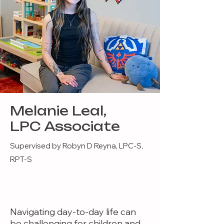
Melanie Leal,
LPC Associate
Supervised by Robyn D Reyna, LPC-S,
RPT-S
Navigating day-to-day life can
be challenging for children and