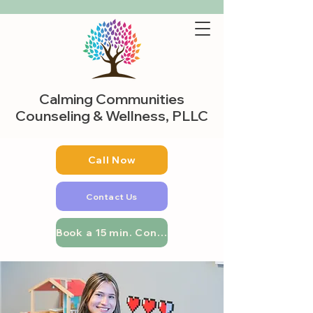
Calming Communities
Counseling & Wellness, PLLC
Call Now
Contact Us
Book a 15 min. Consultation