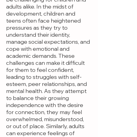
adults alike. In the midst of
development, children and
teens often face heightened
pressures as they try to
understand their identity,
manage social expectations, and
cope with emotional and
academic demands. These
challenges can make it difficult
for them to feel confident,
leading to struggles with self-
esteem, peer relationships, and
mental health. As they attempt
to balance their growing
independence with the desire
for connection, they may feel
overwhelmed, misunderstood,
or out of place. Similarly, adults
can experience feelings of