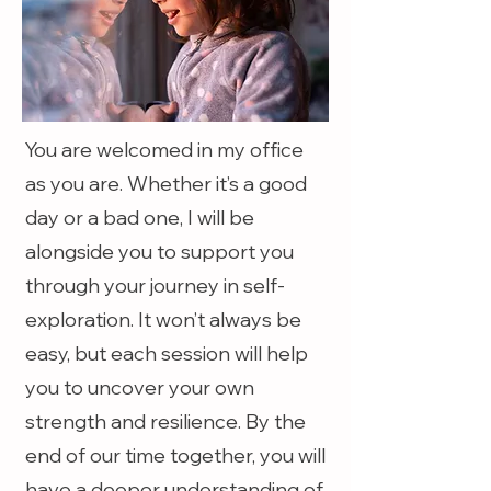
You are welcomed in my office
as you are. Whether it’s a good
day or a bad one, I will be
alongside you to support you
through your journey in self-
exploration. It won’t always be
easy, but each session will help
you to uncover your own
strength and resilience. By the
end of our time together, you will
have a deeper understanding of