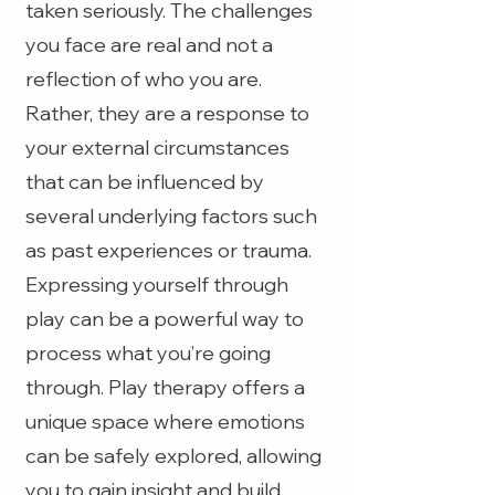
taken seriously. The challenges
you face are real and not a
reflection of who you are.
Rather, they are a response to
your external circumstances
that can be influenced by
several underlying factors such
as past experiences or trauma.
Expressing yourself through
play can be a powerful way to
process what you’re going
through. Play therapy offers a
unique space where emotions
can be safely explored, allowing
you to gain insight and build