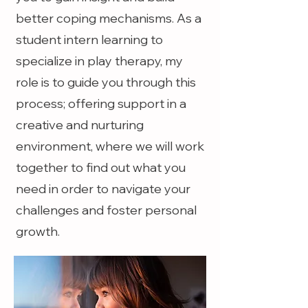
better coping mechanisms. As a
student intern learning to
specialize in play therapy, my
role is to guide you through this
process; offering support in a
creative and nurturing
environment, where we will work
together to find out what you
need in order to navigate your
challenges and foster personal
growth.