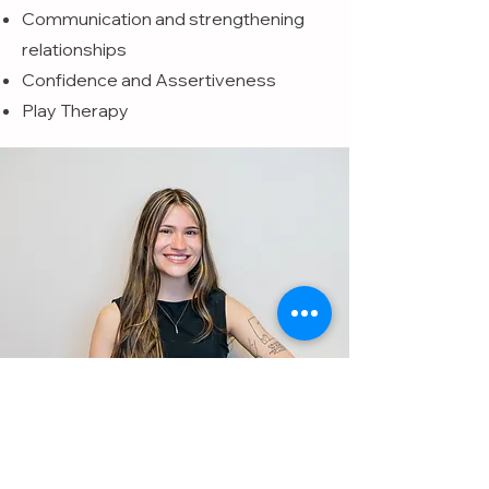
Communication and strengthening
relationships
Confidence and Assertiveness
Play Therapy