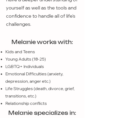
yourself as well as the tools and
confidence to handle all of life’s
challenges.
Melanie works with:
Kids and Teens
Young Adults (18-25)
LGBTQ+ Individuals
Emotional Difficulties (anxiety,
depression, anger etc.)
Life Struggles (death, divorce, grief,
transitions, etc.)
Relationship conflicts
Melanie specializes in: