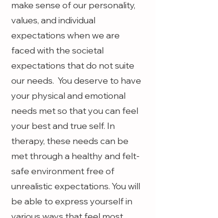
make sense of our personality,
values, and individual
expectations when we are
faced with the societal
expectations that do not suite
our needs. You deserve to have
your physical and emotional
needs met so that you can feel
your best and true self. In
therapy, these needs can be
met through a healthy and felt-
safe environment free of
unrealistic expectations. You will
be able to express yourself in
various ways that feel most