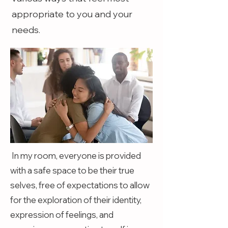
appropriate to you and your
needs.
In my room, everyone is provided
with a safe space to be their true
selves, free of expectations to allow
for the exploration of their identity,
expression of feelings, and