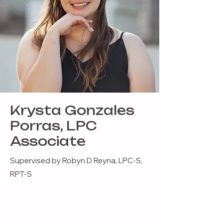
Krysta Gonzales
Porras, LPC
Associate
Supervised by Robyn D Reyna, LPC-S,
RPT-S