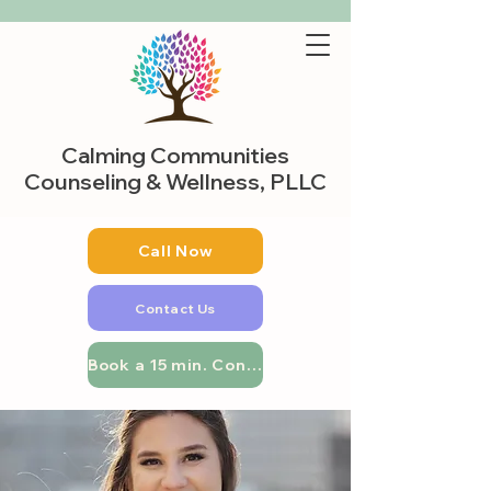
Calming Communities
Counseling & Wellness, PLLC
Call Now
Contact Us
Book a 15 min. Consultation