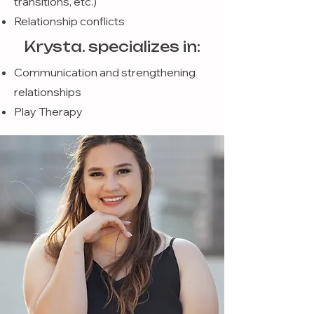
transitions, etc.)
Relationship conflicts
Krysta. specializes in:
Communication and strengthening
relationships
Play Therapy