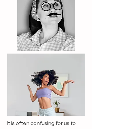
It is often confusing for us to