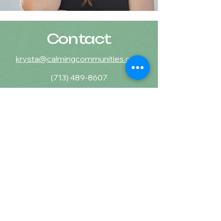
Contact
krysta@calmingcommunities.com
(713) 489-8607
Calming Communities
Counseling & Wellness, PLLC
16225 Park Ten Place, STE 870