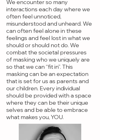
We encounter so many
interactions each day where we
often feel unnoticed,
misunderstood and unheard. We
can often feel alone in these
feelings and feel lost in what we
should or should not do. We
combat the societal pressures
of masking who we uniquely are
so that we can “fit in”. This
masking can be an expectation
that is set for us as parents and
our children. Every individual
should be provided with a space
where they can be their unique
selves and be able to embrace
what makes you, YOU.