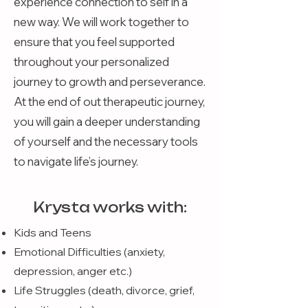
experience connection to self in a
new way. We will work together to
ensure that you feel supported
throughout your personalized
journey to growth and perseverance.
At the end of out therapeutic journey,
you will gain a deeper understanding
of yourself and the necessary tools
to navigate life’s journey.
Krysta works with:
Kids and Teens
Emotional Difficulties (anxiety,
depression, anger etc.)
Life Struggles (death, divorce, grief,