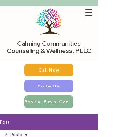
Calming Communities
Counseling & Wellness, PLLC
Call Now
Contact Us
Book a 15 min. Consultation
Post
All Posts