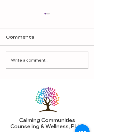
Comments
Write a comment...
Why Play Therapy
What If the 
Helps Children with
Interest Is 
Challenging
More Than 
Behaviors
Realize?
Calming Communities
Counseling & Wellness, PLLC