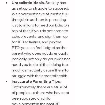
Unrealistic Ideals.
 Society has 
us set up to struggle to succeed. 
We now must have at least a full-
time job in addition to parenting 
just to afford to feed our kids. On 
top of that, if you do not come to 
school events, and sign them up 
for 100 activities, and join the 
PTO, you can feel judged as the 
parent who does not do enough. 
Ironically, not only do your kids not 
need you to do all that, doing too 
much can actually cause them to 
struggle with their mental health.
Inaccurate Parenting Tips
. 
Unfortunately, there are still a lot 
of people out there who have not 
been updated on child 
development in the past 30 