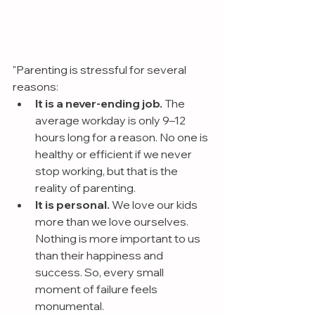
"Parenting is stressful for several 
reasons:
It is a never-ending job. 
The 
average workday is only 9–12 
hours long for a reason. No one is 
healthy or efficient if we never 
stop working, but that is the 
reality of parenting.
It is personal.
 We love our kids 
more than we love ourselves. 
Nothing is more important to us 
than their happiness and 
success. So, every small 
moment of failure feels 
monumental.