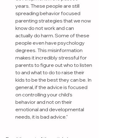
years. These people are still 
spreading behavior focused 
parenting strategies that we now 
know do not work and can 
actually do harm. Some of these 
people even have psychology 
degrees. This misinformation 
makes it incredibly stressful for 
parents to figure out who to listen 
to and what to do to raise their 
kids to be the best they can be. In 
general, if the advice is focused 
on controlling your child’s 
behavior and not on their 
emotional and developmental 
needs, it is bad advice."