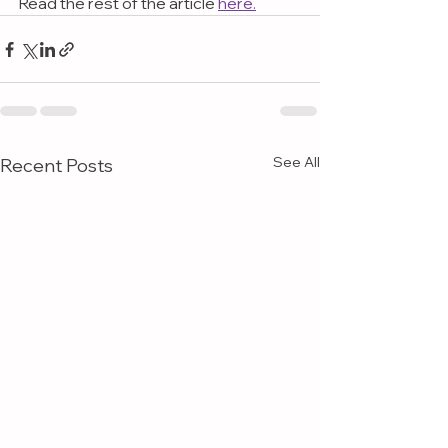
Read the rest of the article 
here.
See All
Recent Posts