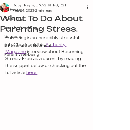
Robyn Reyna, LPC-S, RPT-S, RST
All Posts
Feb 24, 2023
2 min read
What To Do About
Parenting
Parenting Stress.
Gentle Parenting
Screens
Parenting is an incredibly stressful 
job. Check out this 
Authority 
Emotional Development
Magazine
 interview about Becoming 
Parent Well-being
Stress-Free as a parent by reading 
the snippet below or checking out the 
full article 
here.