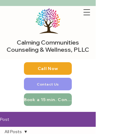
Calming Communities
Counseling & Wellness, PLLC
Call Now
Contact Us
Book a 15 min. Consultation
Post
All Posts