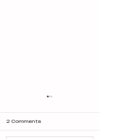
2 Comments