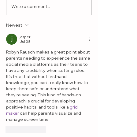
Write a comment...
Why Play Therapy
What If the 
Helps Children with
Interest Is 
Challenging
More Than 
Newest
Behaviors
Realize?
jasper
Jul 08
Robyn Rausch makes a great point about 
parents needing to experience the same 
social media platforms as their teens to 
have any credibility when setting rules. 
It's true that without firsthand 
knowledge, you can't really know how to 
keep them safe or understand what 
they're seeing. This kind of hands-on 
approach is crucial for developing 
positive habits, and tools like a 
grid 
maker
 can help parents visualize and 
manage screen time.
Like
Reply