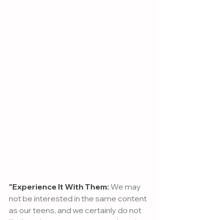
"Experience It With Them:
 We may 
not be interested in the same content 
as our teens, and we certainly do not 