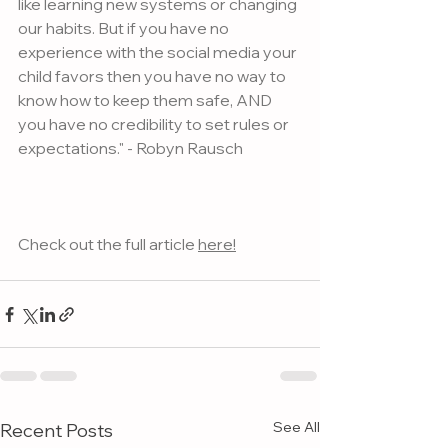
like learning new systems or changing 
our habits. But if you have no 
experience with the social media your 
child favors then you have no way to 
know how to keep them safe, AND 
you have no credibility to set rules or 
expectations." - Robyn Rausch
Check out the full article 
here!
See All
Recent Posts