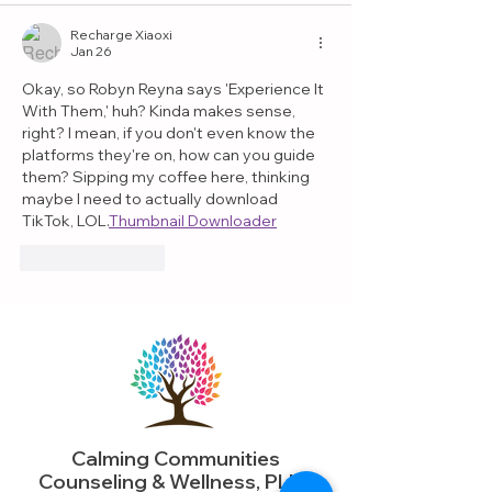
Recharge Xiaoxi
Jan 26
Okay, so Robyn Reyna says 'Experience It 
With Them,' huh? Kinda makes sense, 
right? I mean, if you don't even know the 
platforms they're on, how can you guide 
them? Sipping my coffee here, thinking 
maybe I need to actually download 
TikTok, LOL.
Thumbnail Downloader
Like
Reply
Calming Communities
Counseling & Wellness, PLLC