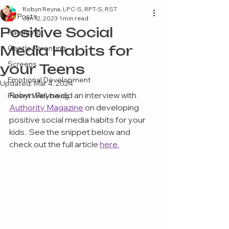
Robyn Reyna, LPC-S, RPT-S, RST
All Posts
Jan 12, 2023
1 min read
Positive Social
Parenting
Media Habits for
Gentle Parenting
Screens
your Teens
Emotional Development
Updated:
Mar 4, 2024
Robyn Reyna did an interview with 
Parent Well-being
Authority Magazine
 on developing 
positive social media habits for your 
kids.  See the snippet below and 
check out the full article 
here.