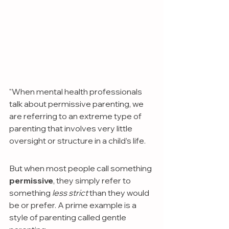
"When mental health professionals 
talk about permissive parenting, we 
are referring to an extreme type of 
parenting that involves very little 
oversight or structure in a child’s life.
But when most people call something 
permissive
, they simply refer to 
something
 less strict 
than they would 
be or prefer. A prime example is a 
style of parenting called gentle 