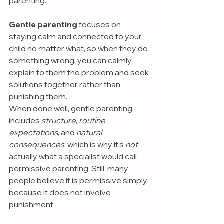
parenting.
Gentle parenting 
focuses on 
staying calm and connected to your 
child no matter what, so when they do 
something wrong, you can calmly 
explain to them the problem and seek 
solutions together rather than 
punishing them.
When done well, gentle parenting 
includes 
structure
, 
routine
, 
expectations
, and 
natural 
consequences
, which is why it’s 
not 
actually what a specialist would call 
permissive parenting. Still, many 
people believe it is permissive simply 
because it does not involve 
punishment.