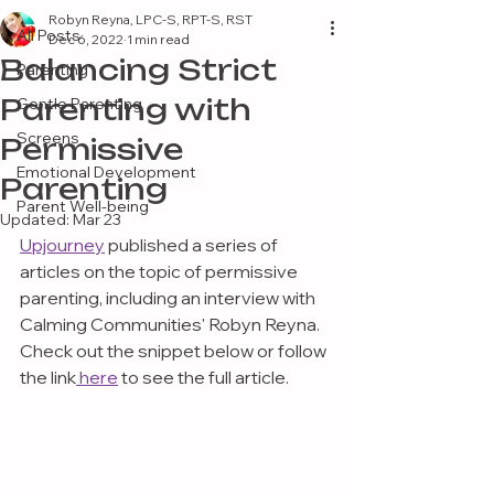
Robyn Reyna, LPC-S, RPT-S, RST
All Posts
Dec 6, 2022
1 min read
Balancing Strict
Parenting
Parenting with
Gentle Parenting
Screens
Permissive
Emotional Development
Parenting
Parent Well-being
Updated:
Mar 23
Upjourney
 published a series of 
articles on the topic of permissive 
parenting, including an interview with 
Calming Communities' Robyn Reyna. 
Check out the snippet below or follow 
the link
 here
 to see the full article.