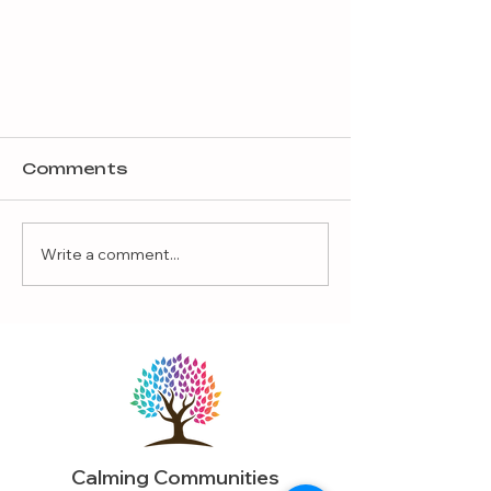
Comments
Write a comment...
The Value of Hugs
Calming Communities