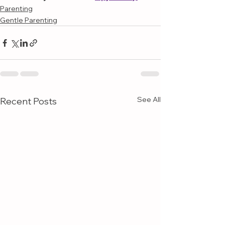
Parenting
Gentle Parenting
See All
Recent Posts