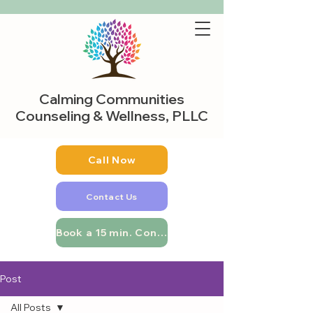
Calming Communities
Counseling & Wellness, PLLC
Call Now
Contact Us
Book a 15 min. Consultation
Post
All Posts