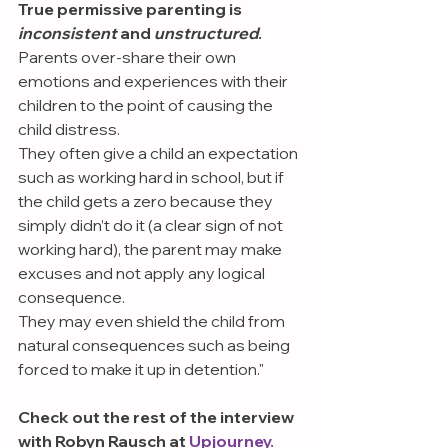
True permissive parenting is 
inconsistent 
and 
unstructured
.
Parents over-share their own 
emotions and experiences with their 
children to the point of causing the 
child distress.
They often give a child an expectation 
such as working hard in school, but if 
the child gets a zero because they 
simply didn’t do it (a clear sign of not 
working hard), the parent may make 
excuses and not apply any logical 
consequence.
They may even shield the child from 
natural consequences such as being 
forced to make it up in detention."
Check out the rest of the interview 
with Robyn Rausch at 
Upjourney.