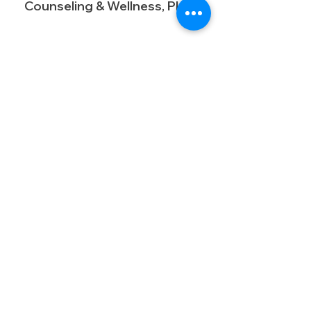
Counseling & Wellness, PLLC
16225 Park Ten Place, STE 870
Houston, Tx 77084​
Business@calmingcommunities.com
Pn: (713) 568-7680