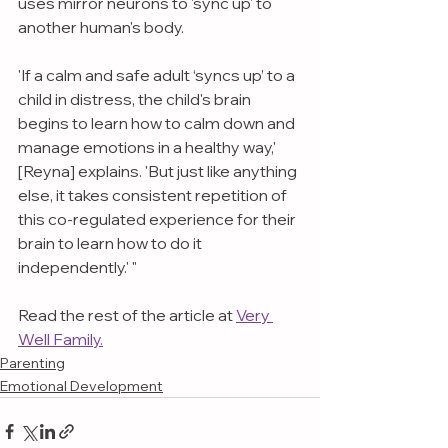
uses mirror neurons to 'sync up' to 
another human's body.
'If a calm and safe adult ‘syncs up’ to a 
child in distress, the child's brain 
begins to learn how to calm down and 
manage emotions in a healthy way,' 
[Reyna] explains. 'But just like anything 
else, it takes consistent repetition of 
this co-regulated experience for their 
brain to learn how to do it 
independently.' "
Read the rest of the article at 
Very 
Well Family.
Parenting
Emotional Development