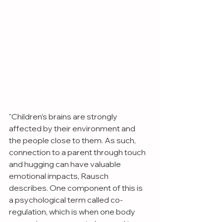
"Children’s brains are strongly 
affected by their environment and 
the people close to them. As such, 
connection to a parent through touch 
and hugging can have valuable 
emotional impacts, Rausch 
describes. One component of this is 
a psychological term called co-
regulation, which is when one body 