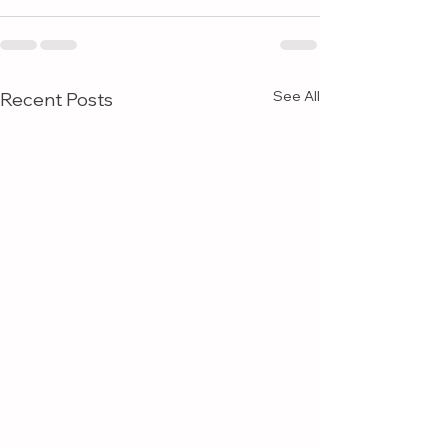
See All
Recent Posts