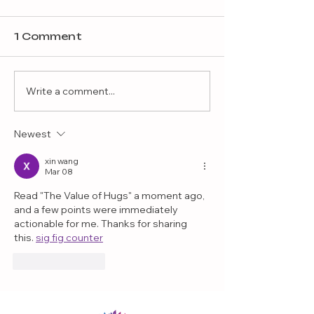
1 Comment
Write a comment...
Newest
Balancing Strict
Parenting with
xin wang
Mar 08
Permissive Parenting
Read "The Value of Hugs" a moment ago, 
and a few points were immediately 
actionable for me. Thanks for sharing 
this. 
sig fig counter
Like
Reply