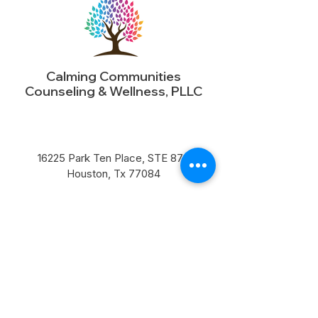
Calming Communities
Counseling & Wellness, PLLC
16225 Park Ten Place, STE 870
Houston, Tx 77084​
Business@calmingcommunities.com
Pn: (713) 568-7680