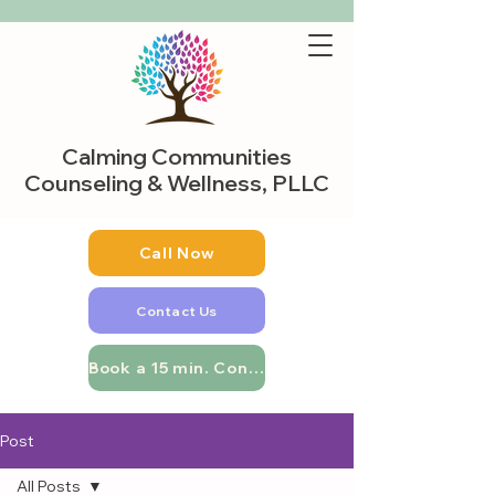
Calming Communities
Counseling & Wellness, PLLC
Call Now
Contact Us
Book a 15 min. Consultation
Post
All Posts