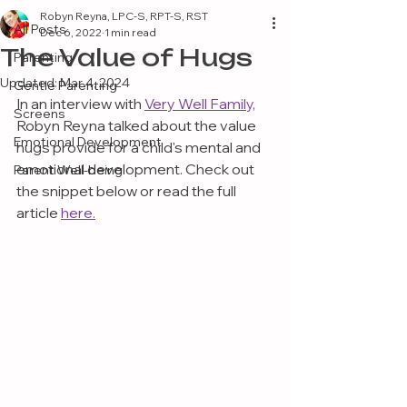
Robyn Reyna, LPC-S, RPT-S, RST
All Posts
Dec 6, 2022
1 min read
The Value of Hugs
Parenting
Updated:
Mar 4, 2024
Gentle Parenting
In an interview with 
Very Well Family,
Screens
Robyn Reyna talked about the value 
Emotional Development
hugs provide for a child's mental and 
emotional development. Check out 
Parent Well-being
the snippet below or read the full 
article 
here.