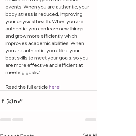
events. When you are authentic, your 
body stress is reduced, improving 
your physical health. When you are 
authentic, you can learn new things 
and grow more efficiently, which 
improves academic abilities. When 
you are authentic, you utilize your 
best skills to meet your goals, so you 
are more effective and efficient at 
meeting goals."
Read the full article 
here!
See All