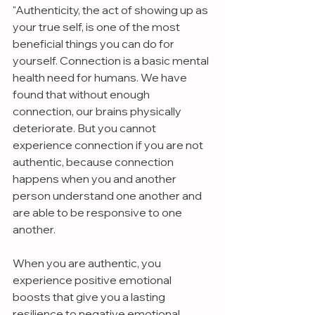
"Authenticity, the act of showing up as 
your true self, is one of the most 
beneficial things you can do for 
yourself. Connection is a basic mental 
health need for humans. We have 
found that without enough 
connection, our brains physically 
deteriorate. But you cannot 
experience connection if you are not 
authentic, because connection 
happens when you and another 
person understand one another and 
are able to be responsive to one 
another.
When you are authentic, you 
experience positive emotional 
boosts that give you a lasting 
resilience to negative emotional 