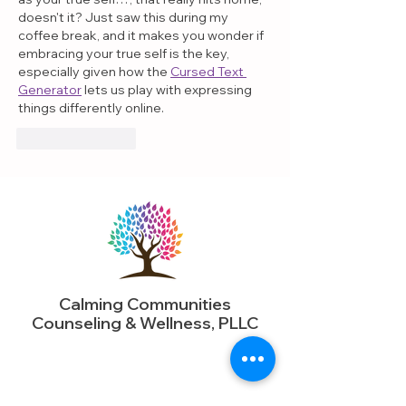
doesn't it? Just saw this during my 
coffee break, and it makes you wonder if 
embracing your true self is the key, 
especially given how the 
Cursed Text 
Generator
 lets us play with expressing 
things differently online.
Like
Reply
Calming Communities
Counseling & Wellness, PLLC