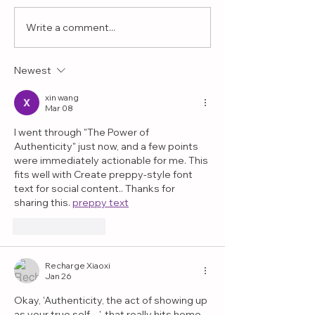
Write a comment...
Why Play Therapy
What If the 
Helps Children with
Interest Is 
Challenging
More Than 
Newest
Behaviors
Realize?
xin wang
Mar 08
I went through "The Power of 
Authenticity" just now, and a few points 
were immediately actionable for me. This 
fits well with Create preppy-style font 
text for social content.. Thanks for 
sharing this. 
preppy text
Like
Reply
Recharge Xiaoxi
Jan 26
Okay, 'Authenticity, the act of showing up 
as your true self…', that really hits home, 