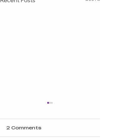
Recent Posts
2 Comments