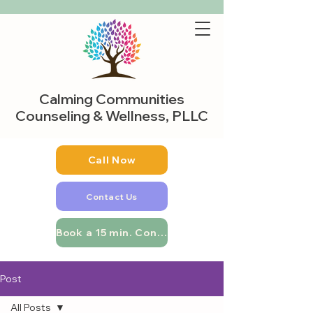
Calming Communities
Counseling & Wellness, PLLC
Call Now
Contact Us
Book a 15 min. Consultation
Post
All Posts