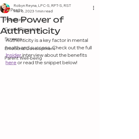
Robyn Reyna, LPC-S, RPT-S, RST
All Posts
Mar 6, 2023
1 min read
The Power of
Parenting
Authenticity
Gentle Parenting
Screens
Authenticity is a key factor in mental 
health and success. Check out the full 
Emotional Development
Insider
 interview about the benefits 
Parent Well-being
here
 or read the snippet below!